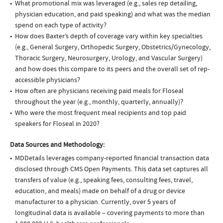
What promotional mix was leveraged (e.g., sales rep detailing,
physician education, and paid speaking) and what was the median
spend on each type of activity?
How does Baxter’s depth of coverage vary within key specialties
(e.g., General Surgery, Orthopedic Surgery, Obstetrics/Gynecology,
Thoracic Surgery, Neurosurgery, Urology, and Vascular Surgery)
and how does this compare to its peers and the overall set of rep-
accessible physicians?
How often are physicians receiving paid meals for Floseal
throughout the year (e.g., monthly, quarterly, annually)?
Who were the most frequent meal recipients and top paid
speakers for Floseal in 2020?
Data Sources and Methodology:
MDDetails leverages company-reported financial transaction data
disclosed through CMS Open Payments. This data set captures all
transfers of value (e.g., speaking fees, consulting fees, travel,
education, and meals) made on behalf of a drug or device
manufacturer to a physician. Currently, over 5 years of
longitudinal data is available – covering payments to more than