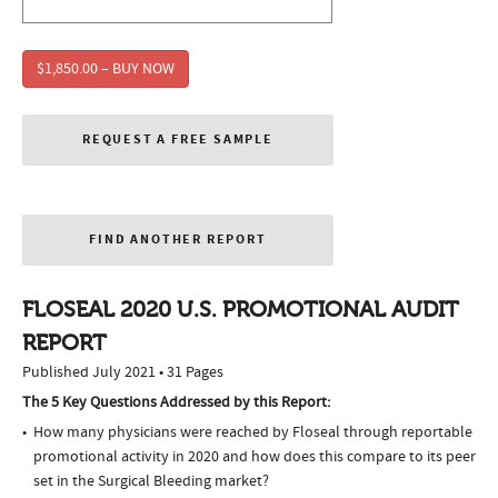
$1,850.00 – BUY NOW
REQUEST A FREE SAMPLE
FIND ANOTHER REPORT
FLOSEAL 2020 U.S. PROMOTIONAL AUDIT
REPORT
Published July 2021 • 31 Pages
The 5 Key Questions Addressed by this Report:
How many physicians were reached by Floseal through reportable
promotional activity in 2020 and how does this compare to its peer
set in the Surgical Bleeding market?