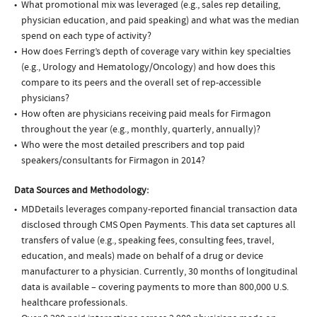
What promotional mix was leveraged (e.g., sales rep detailing,
physician education, and paid speaking) and what was the median
spend on each type of activity?
How does Ferring’s depth of coverage vary within key specialties
(e.g., Urology and Hematology/Oncology) and how does this
compare to its peers and the overall set of rep-accessible
physicians?
How often are physicians receiving paid meals for Firmagon
throughout the year (e.g., monthly, quarterly, annually)?
Who were the most detailed prescribers and top paid
speakers/consultants for Firmagon in 2014?
Data Sources and Methodology:
MDDetails leverages company-reported financial transaction data
disclosed through CMS Open Payments. This data set captures all
transfers of value (e.g., speaking fees, consulting fees, travel,
education, and meals) made on behalf of a drug or device
manufacturer to a physician. Currently, 30 months of longitudinal
data is available – covering payments to more than 800,000 U.S.
healthcare professionals.