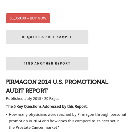
$1,050.00 – BUY NOW
REQUEST A FREE SAMPLE
FIND ANOTHER REPORT
FIRMAGON 2014 U.S. PROMOTIONAL
AUDIT REPORT
Published July 2015 • 20 Pages
The 5 Key Questions Addressed by this Report:
How many physicians were reached by Firmagon through personal
promotion in 2014 and how does this compare to its peer set in
the Prostate Cancer market?