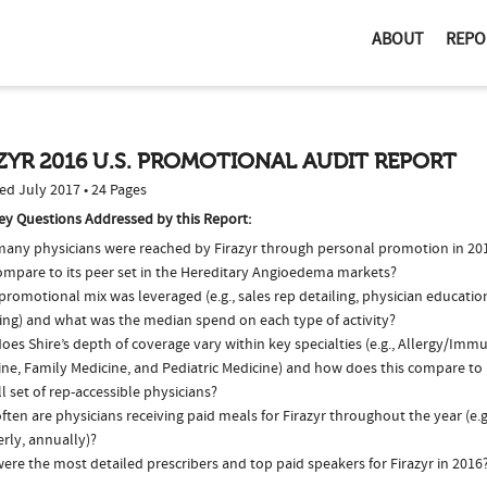
ABOUT
REPO
ZYR 2016 U.S. PROMOTIONAL AUDIT REPORT
ed July 2017 • 24 Pages
ey Questions Addressed by this Report:
any physicians were reached by Firazyr through personal promotion in 2
compare to its peer set in the Hereditary Angioedema markets?
romotional mix was leveraged (e.g., sales rep detailing, physician educatio
ing) and what was the median spend on each type of activity?
es Shire’s depth of coverage vary within key specialties (e.g., Allergy/Imm
ne, Family Medicine, and Pediatric Medicine) and how does this compare to 
l set of rep-accessible physicians?
ten are physicians receiving paid meals for Firazyr throughout the year (e.
rly, annually)?
re the most detailed prescribers and top paid speakers for Firazyr in 2016