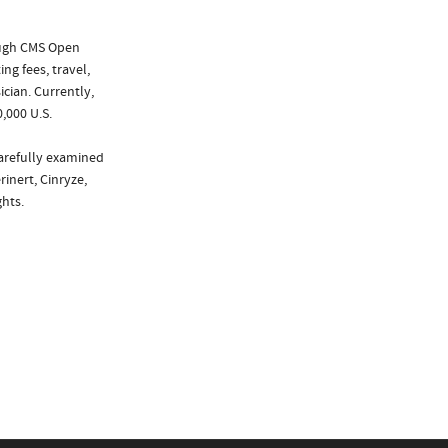
ough CMS Open
ng fees, travel,
cian. Currently,
,000 U.S.
carefully examined
rinert, Cinryze,
hts.