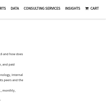
RTS
DATA
CONSULTING SERVICES
INSIGHTS
CART
016 and how does
n, and paid
unology, Internal
its peers and the
g., monthly,
?