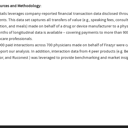
urces and Methodology:
ails leverages company-reported financial transaction data disclosed thr
ts. This data set captures all transfers of value (e.g., speaking fees, consulti
tion, and meals) made on behalf of a drug or device manufacturer to a physi
nths of longitudinal data is available – covering payments to more than 900
care professionals.
00 paid interactions across 700 physicians made on behalf of Firazyr were 
port our analysis. In addition, interaction data from 4 peer products (e.g. Be
tor, and Ruconest ) was leveraged to provide benchmarking and market insig