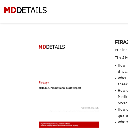
FIRA
Publish
The 5 K
How m
this 
What p
speak
How do
Medici
overal
How of
quarte
Who we