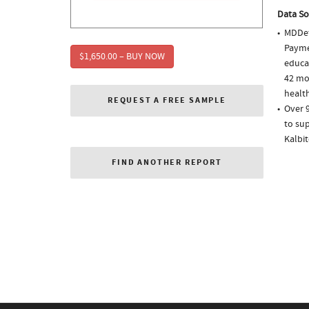
Data So
MDDet
Paymen
$1,650.00 – BUY NOW
educa
42 mo
health
REQUEST A FREE SAMPLE
Over 9
to sup
Kalbi
FIND ANOTHER REPORT