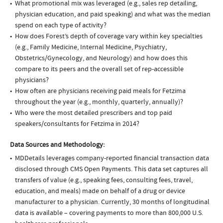
What promotional mix was leveraged (e.g., sales rep detailing,
physician education, and paid speaking) and what was the median
spend on each type of activity?
How does Forest’s depth of coverage vary within key specialties
(e.g., Family Medicine, Internal Medicine, Psychiatry,
Obstetrics/Gynecology, and Neurology) and how does this
compare to its peers and the overall set of rep-accessible
physicians?
How often are physicians receiving paid meals for Fetzima
throughout the year (e.g., monthly, quarterly, annually)?
Who were the most detailed prescribers and top paid
speakers/consultants for Fetzima in 2014?
Data Sources and Methodology:
MDDetails leverages company-reported financial transaction data
disclosed through CMS Open Payments. This data set captures all
transfers of value (e.g., speaking fees, consulting fees, travel,
education, and meals) made on behalf of a drug or device
manufacturer to a physician. Currently, 30 months of longitudinal
data is available – covering payments to more than 800,000 U.S.