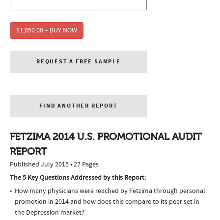
$1,050.00 – BUY NOW
REQUEST A FREE SAMPLE
FIND ANOTHER REPORT
FETZIMA 2014 U.S. PROMOTIONAL AUDIT
REPORT
Published July 2015 • 27 Pages
The 5 Key Questions Addressed by this Report:
How many physicians were reached by Fetzima through personal
promotion in 2014 and how does this compare to its peer set in
the Depression market?