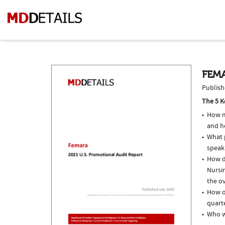
FEMA
Publish
The 5 K
How m
and h
What p
speak
How d
Nursi
the ov
How o
quarte
Who w