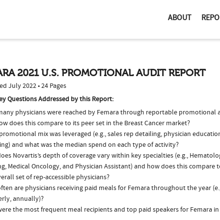
ABOUT
REPO
RA 2021 U.S. PROMOTIONAL AUDIT REPORT
ed July 2022 • 24 Pages
ey Questions Addressed by this Report:
any physicians were reached by Femara through reportable promotional ac
ow does this compare to its peer set in the Breast Cancer market?
romotional mix was leveraged (e.g., sales rep detailing, physician educatio
ing) and what was the median spend on each type of activity?
oes Novartis’s depth of coverage vary within key specialties (e.g., Hematol
ng, Medical Oncology, and Physician Assistant) and how does this compare t
erall set of rep-accessible physicians?
ften are physicians receiving paid meals for Femara throughout the year (e.
rly, annually)?
ere the most frequent meal recipients and top paid speakers for Femara in