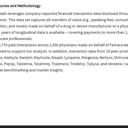
urces and Methodology:
ails leverages company-reported financial transaction data disclosed thr
ts. This data set captures all transfers of value (e.g., speaking fees, consulti
tion, and meals) made on behalf of a drug or device manufacturer to a physi
 years of longitudinal data is available – covering payments to more than 1,
care professionals.
,770 paid interactions across 2,350 physicians made on behalf of Femara we
ed to support our analysis. In addition, interaction data from 19 peer produ
e, Kadcyla, Kanjinti, Keytruda, Kisqali, Lynparza, Margenza, Nerlynx, Ontruza
, Piqray, Talzenna, Tecentriq, Trazimera, Trodelvy, Tukysa, and Verzenio ) 
de benchmarking and market insights.