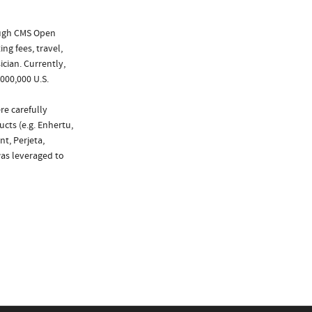
ough CMS Open
ng fees, travel,
cian. Currently,
000,000 U.S.
re carefully
cts (e.g. Enhertu,
nt, Perjeta,
was leveraged to