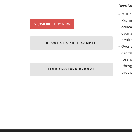
Data So
MDDet
Paymen
$1,850.00 – BUY NOW
educa
over 5
health
REQUEST A FREE SAMPLE
Over 5
examin
Ibranc
Phesgo
FIND ANOTHER REPORT
provi