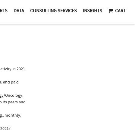
RTS
DATA
CONSULTING SERVICES
INSIGHTS
CART
tivity in 2021
n, and paid
ogy/Oncology,
o its peers and
g., monthly,
 2021?