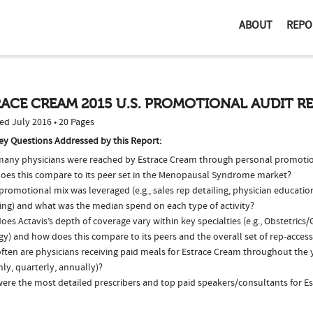
ABOUT
REPO
ACE CREAM 2015 U.S. PROMOTIONAL AUDIT R
ed July 2016 • 20 Pages
ey Questions Addressed by this Report:
any physicians were reached by Estrace Cream through personal promotio
oes this compare to its peer set in the Menopausal Syndrome market?
romotional mix was leveraged (e.g., sales rep detailing, physician educatio
ing) and what was the median spend on each type of activity?
es Actavis’s depth of coverage vary within key specialties (e.g., Obstetric
y) and how does this compare to its peers and the overall set of rep-access
ten are physicians receiving paid meals for Estrace Cream throughout the ye
ly, quarterly, annually)?
ere the most detailed prescribers and top paid speakers/consultants for E