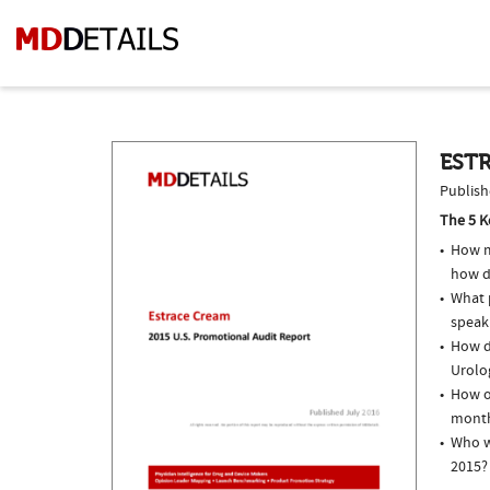
ESTR
Publish
The 5 K
How m
how d
What p
speak
How do
Urolog
How of
month
Who w
2015?