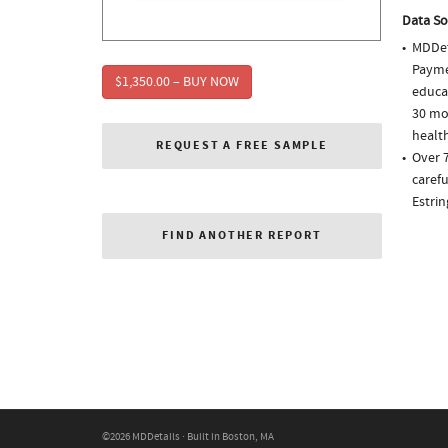
Data So
MDDet
Paymen
$1,350.00 – BUY NOW
educa
30 mo
health
REQUEST A FREE SAMPLE
Over 
carefu
Estri
FIND ANOTHER REPORT
©2026 MDDetails · Built in Boston, MA