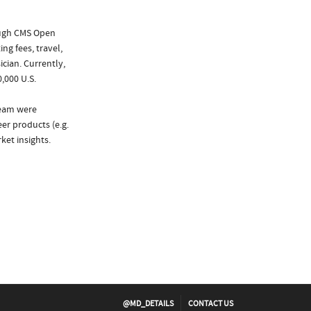
ough CMS Open
ng fees, travel,
cian. Currently,
,000 U.S.
ream were
er products (e.g.
et insights.
@MD_DETAILS
CONTACT US