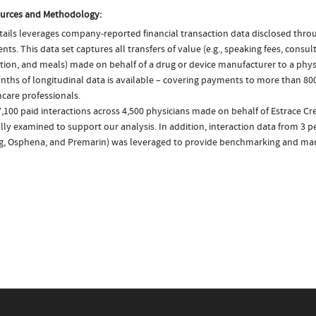
urces and Methodology:
ails leverages company-reported financial transaction data disclosed thr
ts. This data set captures all transfers of value (e.g., speaking fees, consulti
tion, and meals) made on behalf of a drug or device manufacturer to a physi
nths of longitudinal data is available – covering payments to more than 800
care professionals.
7,100 paid interactions across 4,500 physicians made on behalf of Estrace C
lly examined to support our analysis. In addition, interaction data from 3 pe
ng, Osphena, and Premarin) was leveraged to provide benchmarking and mark