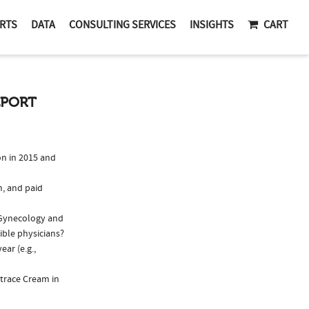
RTS
DATA
CONSULTING SERVICES
INSIGHTS
CART
EPORT
n in 2015 and
n, and paid
s/Gynecology and
ible physicians?
ar (e.g.,
strace Cream in