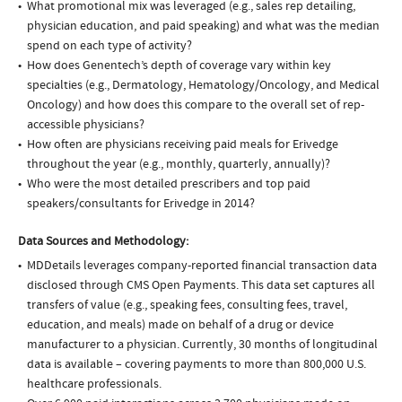
What promotional mix was leveraged (e.g., sales rep detailing,
physician education, and paid speaking) and what was the median
spend on each type of activity?
How does Genentech’s depth of coverage vary within key
specialties (e.g., Dermatology, Hematology/Oncology, and Medical
Oncology) and how does this compare to the overall set of rep-
accessible physicians?
How often are physicians receiving paid meals for Erivedge
throughout the year (e.g., monthly, quarterly, annually)?
Who were the most detailed prescribers and top paid
speakers/consultants for Erivedge in 2014?
Data Sources and Methodology:
MDDetails leverages company-reported financial transaction data
disclosed through CMS Open Payments. This data set captures all
transfers of value (e.g., speaking fees, consulting fees, travel,
education, and meals) made on behalf of a drug or device
manufacturer to a physician. Currently, 30 months of longitudinal
data is available – covering payments to more than 800,000 U.S.
healthcare professionals.