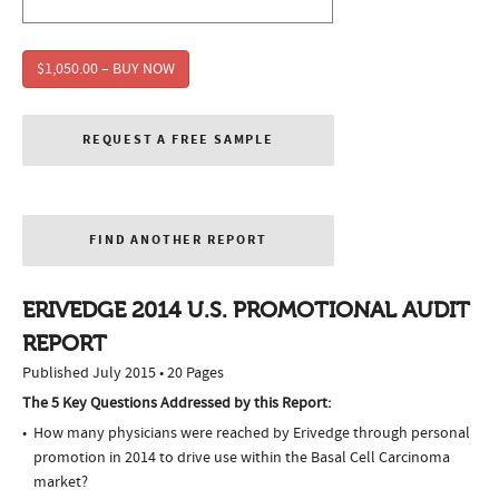
$1,050.00 – BUY NOW
REQUEST A FREE SAMPLE
FIND ANOTHER REPORT
ERIVEDGE 2014 U.S. PROMOTIONAL AUDIT
REPORT
Published July 2015 • 20 Pages
The 5 Key Questions Addressed by this Report:
How many physicians were reached by Erivedge through personal
promotion in 2014 to drive use within the Basal Cell Carcinoma
market?