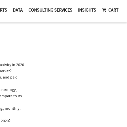
RTS
DATA
CONSULTING SERVICES
INSIGHTS
CART
tivity in 2020
market?
n, and paid
Neurology,
ompare to its
.g., monthly,
n 2020?