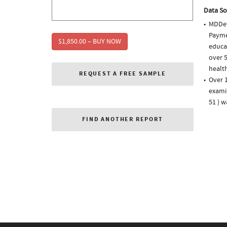
Data So
MDDet
Paymen
$1,850.00 – BUY NOW
educa
over 5
health
REQUEST A FREE SAMPLE
Over 1
examin
51 ) 
FIND ANOTHER REPORT