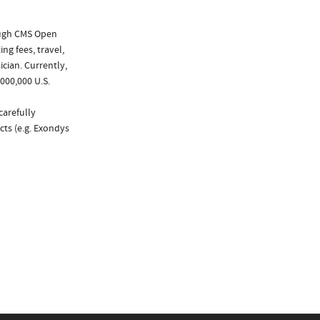
ough CMS Open
ng fees, travel,
cian. Currently,
000,000 U.S.
carefully
cts (e.g. Exondys