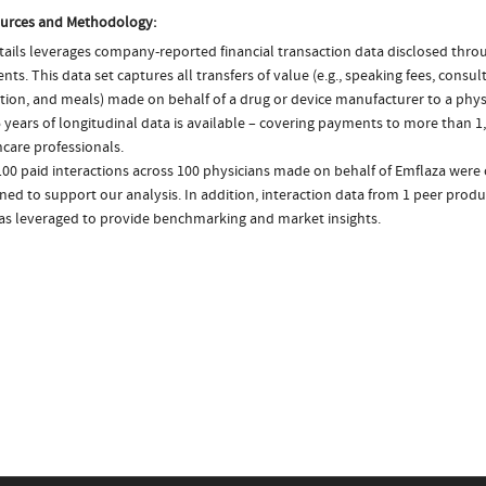
urces and Methodology:
ails leverages company-reported financial transaction data disclosed thr
ts. This data set captures all transfers of value (e.g., speaking fees, consulti
tion, and meals) made on behalf of a drug or device manufacturer to a physi
 years of longitudinal data is available – covering payments to more than 1,
care professionals.
00 paid interactions across 100 physicians made on behalf of Emflaza were 
ed to support our analysis. In addition, interaction data from 1 peer produ
was leveraged to provide benchmarking and market insights.