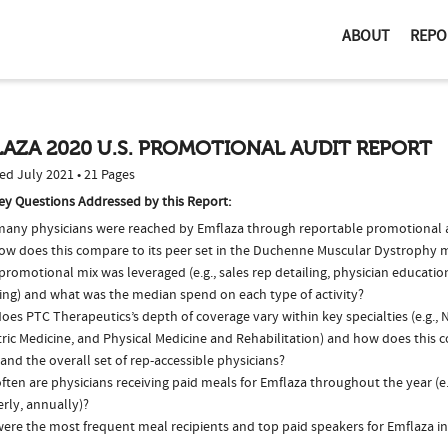
ABOUT
REPO
AZA 2020 U.S. PROMOTIONAL AUDIT REPORT
ed July 2021 • 21 Pages
ey Questions Addressed by this Report:
any physicians were reached by Emflaza through reportable promotional ac
ow does this compare to its peer set in the Duchenne Muscular Dystrophy 
romotional mix was leveraged (e.g., sales rep detailing, physician educatio
ing) and what was the median spend on each type of activity?
es PTC Therapeutics’s depth of coverage vary within key specialties (e.g., 
ric Medicine, and Physical Medicine and Rehabilitation) and how does this c
and the overall set of rep-accessible physicians?
ten are physicians receiving paid meals for Emflaza throughout the year (e
rly, annually)?
ere the most frequent meal recipients and top paid speakers for Emflaza i