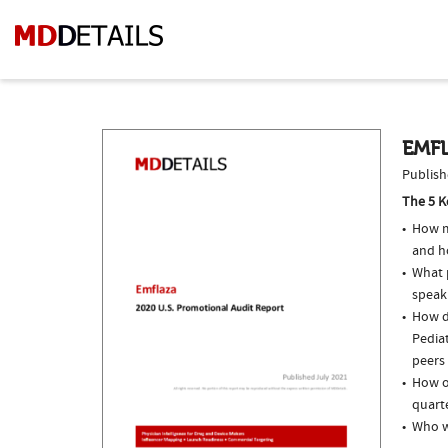
EMFL
Publish
The 5 K
How m
and h
What p
speak
How do
Pediat
peers 
How of
quarte
Who w