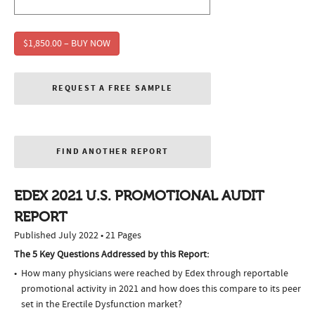
$1,850.00 – BUY NOW
REQUEST A FREE SAMPLE
FIND ANOTHER REPORT
EDEX 2021 U.S. PROMOTIONAL AUDIT
REPORT
Published July 2022 • 21 Pages
The 5 Key Questions Addressed by this Report:
How many physicians were reached by Edex through reportable
promotional activity in 2021 and how does this compare to its peer
set in the Erectile Dysfunction market?