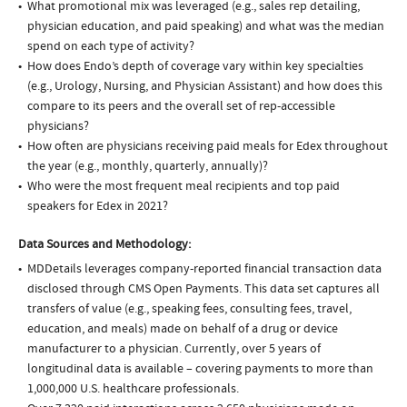
What promotional mix was leveraged (e.g., sales rep detailing,
physician education, and paid speaking) and what was the median
spend on each type of activity?
How does Endo’s depth of coverage vary within key specialties
(e.g., Urology, Nursing, and Physician Assistant) and how does this
compare to its peers and the overall set of rep-accessible
physicians?
How often are physicians receiving paid meals for Edex throughout
the year (e.g., monthly, quarterly, annually)?
Who were the most frequent meal recipients and top paid
speakers for Edex in 2021?
Data Sources and Methodology:
MDDetails leverages company-reported financial transaction data
disclosed through CMS Open Payments. This data set captures all
transfers of value (e.g., speaking fees, consulting fees, travel,
education, and meals) made on behalf of a drug or device
manufacturer to a physician. Currently, over 5 years of
longitudinal data is available – covering payments to more than
1,000,000 U.S. healthcare professionals.