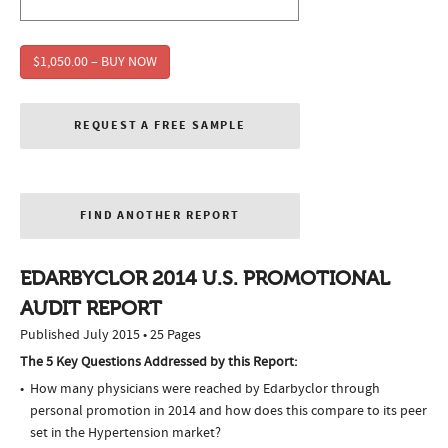
$1,050.00 – BUY NOW
REQUEST A FREE SAMPLE
FIND ANOTHER REPORT
EDARBYCLOR 2014 U.S. PROMOTIONAL
AUDIT REPORT
Published July 2015 • 25 Pages
The 5 Key Questions Addressed by this Report:
How many physicians were reached by Edarbyclor through
personal promotion in 2014 and how does this compare to its peer
set in the Hypertension market?