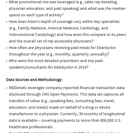
What promotional mix was leveraged (e.g., sales rep detailing,
physician education, and paid speaking) and what was the median
spend on each type of activity?
How does Arbor’s depth of coverage vary within key specialties
(e.g., Family Medicine, Internal Medicine, Cardiology, and
Interventional Cardiology) and how does this compare to its peers
and the overall set of rep-accessible physicians?
How often are physicians receiving paid meals for Edarbyclor
throughout the year (e.g., monthly, quarterly, annually)?
Who were the most detailed prescribers and top paid
speakers/consultants for Edarbyclor in 2014?
Data Sources and Methodology:
MDDetails leverages company-reported financial transaction data
disclosed through CMS Open Payments. This data set captures all
transfers of value (e.g., speaking fees, consulting fees, travel,
education, and meals) made on behalf of a drug or device
manufacturer to a physician. Currently, 30 months of longitudinal
data is available – covering payments to more than 800,000 U.S.
healthcare professionals.