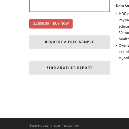
Data So
MDDet
Paymen
$1,050.00 – BUY NOW
educa
30 mo
health
REQUEST A FREE SAMPLE
Over 2
examin
Myobl
FIND ANOTHER REPORT
©2026 MDDetails · Built in Boston, MA