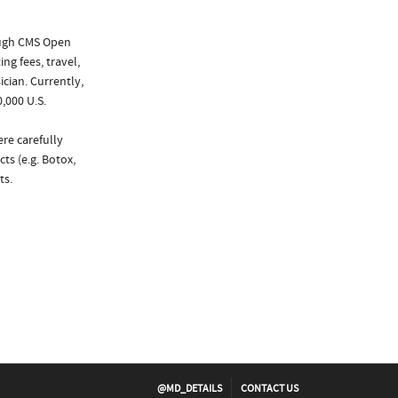
ough CMS Open
ng fees, travel,
cian. Currently,
,000 U.S.
re carefully
ts (e.g. Botox,
ts.
@MD_DETAILS
CONTACT US