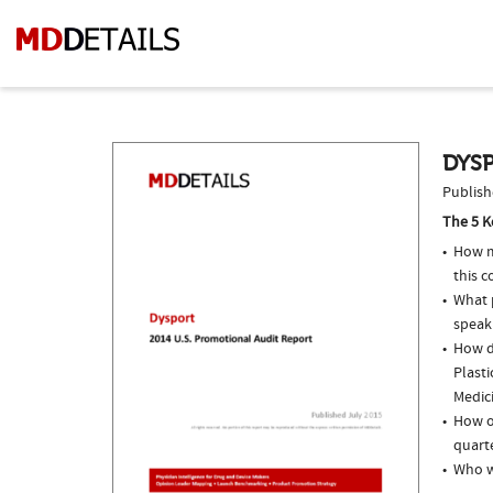
DYSP
Publish
The 5 K
How m
this c
What p
speak
How do
Plasti
Medici
How of
quarte
Who w