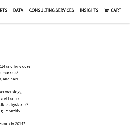
RTS
DATA
CONSULTING SERVICES
INSIGHTS
CART
2014 and how does
lis markets?
n, and paid
 Dermatology,
, and Family
sible physicians?
.g., monthly,
ysport in 2014?