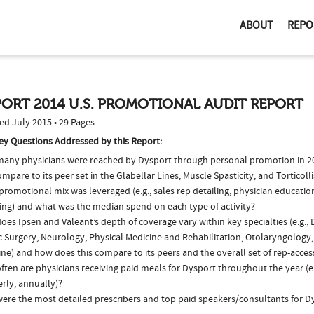
ABOUT
REPO
ORT 2014 U.S. PROMOTIONAL AUDIT REPORT
ed July 2015 • 29 Pages
ey Questions Addressed by this Report:
any physicians were reached by Dysport through personal promotion in 
ompare to its peer set in the Glabellar Lines, Muscle Spasticity, and Torticol
romotional mix was leveraged (e.g., sales rep detailing, physician educatio
ing) and what was the median spend on each type of activity?
es Ipsen and Valeant’s depth of coverage vary within key specialties (e.g.,
c Surgery, Neurology, Physical Medicine and Rehabilitation, Otolaryngology
ne) and how does this compare to its peers and the overall set of rep-acces
ten are physicians receiving paid meals for Dysport throughout the year (e
rly, annually)?
ere the most detailed prescribers and top paid speakers/consultants for D