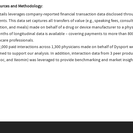
urces and Methodology:
ails leverages company-reported financial transaction data disclosed thr
ts. This data set captures all transfers of value (e.g., speaking fees, consulti
tion, and meals) made on behalf of a drug or device manufacturer to a physi
nths of longitudinal data is available – covering payments to more than 800
care professionals.
,000 paid interactions across 1,300 physicians made on behalf of Dysport we
ed to support our analysis. In addition, interaction data from 3 peer produc
oc, and Xeomin) was leveraged to provide benchmarking and market insigh