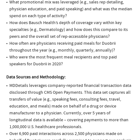
What promotional mix was leveraged (e.g., sales rep detailing,
physician education, and paid speaking) and what was the median
spend on each type of activity?
How does Bausch Health’s depth of coverage vary within key
specialties (e.g., Dermatology) and how does this compare to its
peers and the overall set of rep-accessible physicians?
How often are physicians receiving paid meals for Duobrii
throughout the year (e.g., monthly, quarterly, annually)?
Who were the most frequent meal recipients and top paid
speakers for Duobrii in 2020?
Data Sources and Methodology:
MDDetails leverages company-reported financial transaction data
disclosed through CMS Open Payments. This data set captures all
transfers of value (e.g., speaking fees, consulting fees, travel,
education, and meals) made on behalf of a drug or device
manufacturer to a physician. Currently, over 5 years of
longitudinal data is available – covering payments to more than
1,000,000 U.S. healthcare professionals.
Over 6,900 paid interactions across 2,500 physicians made on