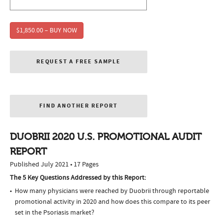
$1,850.00 – BUY NOW
REQUEST A FREE SAMPLE
FIND ANOTHER REPORT
DUOBRII 2020 U.S. PROMOTIONAL AUDIT
REPORT
Published July 2021 • 17 Pages
The 5 Key Questions Addressed by this Report:
How many physicians were reached by Duobrii through reportable
promotional activity in 2020 and how does this compare to its peer
set in the Psoriasis market?