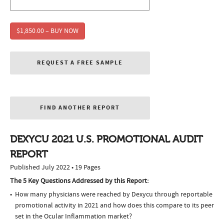
$1,850.00 – BUY NOW
REQUEST A FREE SAMPLE
FIND ANOTHER REPORT
DEXYCU 2021 U.S. PROMOTIONAL AUDIT
REPORT
Published July 2022 • 19 Pages
The 5 Key Questions Addressed by this Report:
How many physicians were reached by Dexycu through reportable
promotional activity in 2021 and how does this compare to its peer
set in the Ocular Inflammation market?