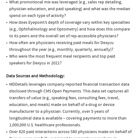
What promotional mix was leveraged (e.g., sales rep detailing,
physician education, and paid speaking) and what was the median
spend on each type of activity?
How does Eyepoint’s depth of coverage vary within key specialties
(e.g., Ophthalmology and Optometry) and how does this compare
to its peers and the overall set of rep-accessible physicians?
How often are physicians receiving paid meals for Dexycu
throughout the year (e.g., monthly, quarterly, annually)?
Who were the most frequent meal recipients and top paid
speakers for Dexycu in 2021?
Data Sources and Methodology:
MDDetails leverages company-reported financial transaction data
disclosed through CMS Open Payments. This data set captures all
transfers of value (e.g., speaking fees, consulting fees, travel,
education, and meals) made on behalf of a drug or device
manufacturer to a physician. Currently, over 5 years of
longitudinal data is available – covering payments to more than
1,000,000 U.S. healthcare professionals.
Over 820 paid interactions across 580 physicians made on behalf of