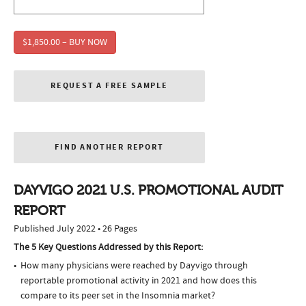
$1,850.00 – BUY NOW
REQUEST A FREE SAMPLE
FIND ANOTHER REPORT
DAYVIGO 2021 U.S. PROMOTIONAL AUDIT
REPORT
Published July 2022 • 26 Pages
The 5 Key Questions Addressed by this Report:
How many physicians were reached by Dayvigo through
reportable promotional activity in 2021 and how does this
compare to its peer set in the Insomnia market?