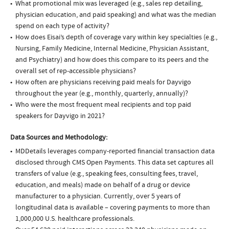
What promotional mix was leveraged (e.g., sales rep detailing,
physician education, and paid speaking) and what was the median
spend on each type of activity?
How does Eisai’s depth of coverage vary within key specialties (e.g.,
Nursing, Family Medicine, Internal Medicine, Physician Assistant,
and Psychiatry) and how does this compare to its peers and the
overall set of rep-accessible physicians?
How often are physicians receiving paid meals for Dayvigo
throughout the year (e.g., monthly, quarterly, annually)?
Who were the most frequent meal recipients and top paid
speakers for Dayvigo in 2021?
Data Sources and Methodology:
MDDetails leverages company-reported financial transaction data
disclosed through CMS Open Payments. This data set captures all
transfers of value (e.g., speaking fees, consulting fees, travel,
education, and meals) made on behalf of a drug or device
manufacturer to a physician. Currently, over 5 years of
longitudinal data is available – covering payments to more than
1,000,000 U.S. healthcare professionals.