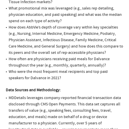
Tissue Infection markets?
What promotional mix was leveraged (e.g., sales rep detailing,
physician education, and paid speaking) and what was the median
spend on each type of activity?
How does AbbVie’s depth of coverage vary within key specialties
(e.g., Nursing, Internal Medicine, Emergency Medicine, Podiatry,
Physician Assistant, Infectious Disease, Family Medicine, Critical
Care Medicine, and General Surgery) and how does this compare to
its peers and the overall set of rep-accessible physicians?
How often are physicians receiving paid meals for Dalvance
throughout the year (e.g., monthly, quarterly, annually)?
Who were the most frequent meal recipients and top paid
speakers for Dalvance in 2021?
Data Sources and Methodology:
MDDetails leverages company-reported financial transaction data
disclosed through CMS Open Payments. This data set captures all
transfers of value (e.g., speaking fees, consulting fees, travel,
education, and meals) made on behalf of a drug or device
manufacturer to a physician. Currently, over 5 years of