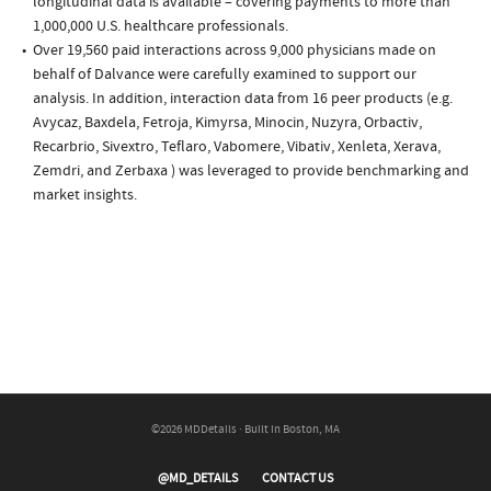
longitudinal data is available – covering payments to more than
1,000,000 U.S. healthcare professionals.
Over 19,560 paid interactions across 9,000 physicians made on
behalf of Dalvance were carefully examined to support our
analysis. In addition, interaction data from 16 peer products (e.g.
Avycaz, Baxdela, Fetroja, Kimyrsa, Minocin, Nuzyra, Orbactiv,
Recarbrio, Sivextro, Teflaro, Vabomere, Vibativ, Xenleta, Xerava,
Zemdri, and Zerbaxa ) was leveraged to provide benchmarking and
market insights.
©2026 MDDetails · Built in Boston, MA
@MD_DETAILS
CONTACT US