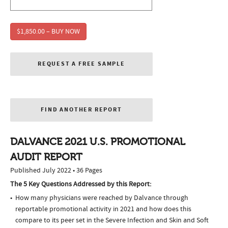
$1,850.00 – BUY NOW
REQUEST A FREE SAMPLE
FIND ANOTHER REPORT
DALVANCE 2021 U.S. PROMOTIONAL
AUDIT REPORT
Published July 2022 • 36 Pages
The 5 Key Questions Addressed by this Report:
How many physicians were reached by Dalvance through
reportable promotional activity in 2021 and how does this
compare to its peer set in the Severe Infection and Skin and Soft