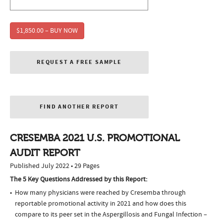
$1,850.00 – BUY NOW
REQUEST A FREE SAMPLE
FIND ANOTHER REPORT
CRESEMBA 2021 U.S. PROMOTIONAL
AUDIT REPORT
Published July 2022 • 29 Pages
The 5 Key Questions Addressed by this Report:
How many physicians were reached by Cresemba through
reportable promotional activity in 2021 and how does this
compare to its peer set in the Aspergillosis and Fungal Infection –