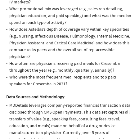
IV markets?
What promotional mix was leveraged (e.g., sales rep detailing,
physician education, and paid speaking) and what was the median
spend on each type of activity?
How does Astellas’s depth of coverage vary within key specialties
(e.g., Nursing, Infectious Disease, Pulmonology, Internal Medicine,
Physician Assistant, and Critical Care Medicine) and how does this
compare to its peers and the overall set of rep-accessible
physicians?
How often are physicians receiving paid meals for Cresemba
throughout the year (e.g., monthly, quarterly, annually)?
Who were the most frequent meal recipients and top paid
speakers for Cresemba in 2021?
Data Sources and Methodology:
MDDetails leverages company-reported financial transaction data
disclosed through CMS Open Payments. This data set captures all
transfers of value (e.g., speaking fees, consulting fees, travel,
education, and meals) made on behalf of a drug or device
manufacturer to a physician. Currently, over 5 years of