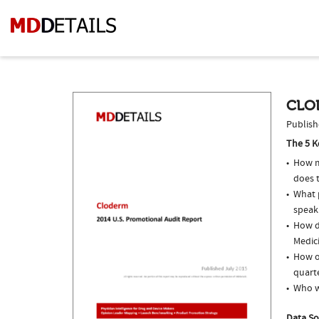
CLO
Publish
The 5 K
How m
does t
What p
speak
How do
Medici
How o
quarte
Who w
Data So