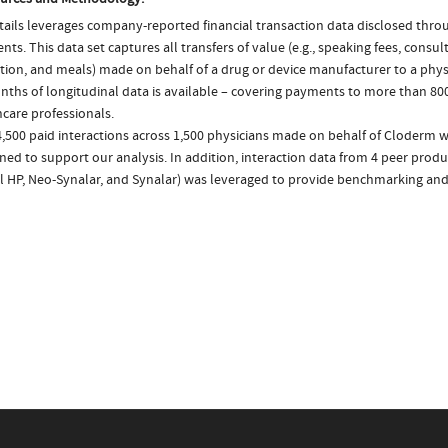
ails leverages company-reported financial transaction data disclosed thr
ts. This data set captures all transfers of value (e.g., speaking fees, consulti
tion, and meals) made on behalf of a drug or device manufacturer to a physi
nths of longitudinal data is available – covering payments to more than 800
care professionals.
4,500 paid interactions across 1,500 physicians made on behalf of Cloderm w
ed to support our analysis. In addition, interaction data from 4 peer produc
l HP, Neo-Synalar, and Synalar) was leveraged to provide benchmarking and