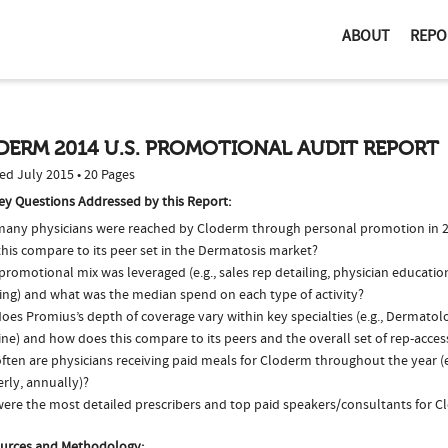
ABOUT
REPO
DERM 2014 U.S. PROMOTIONAL AUDIT REPORT
ed July 2015 • 20 Pages
ey Questions Addressed by this Report:
any physicians were reached by Cloderm through personal promotion in 
his compare to its peer set in the Dermatosis market?
romotional mix was leveraged (e.g., sales rep detailing, physician educatio
ing) and what was the median spend on each type of activity?
es Promius’s depth of coverage vary within key specialties (e.g., Dermatol
ne) and how does this compare to its peers and the overall set of rep-acces
ften are physicians receiving paid meals for Cloderm throughout the year (e
rly, annually)?
ere the most detailed prescribers and top paid speakers/consultants for C
urces and Methodology: