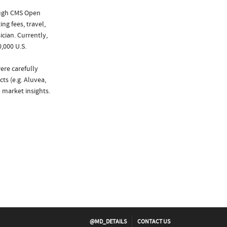
ough CMS Open
ng fees, travel,
cian. Currently,
,000 U.S.
ere carefully
ts (e.g. Aluvea,
 market insights.
@MD_DETAILS
CONTACT US