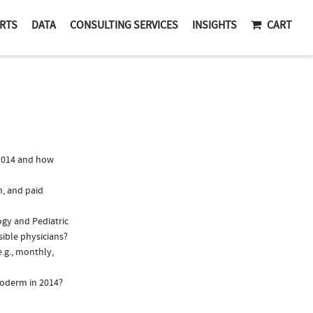
RTS
DATA
CONSULTING SERVICES
INSIGHTS
CART
2014 and how
n, and paid
ogy and Pediatric
sible physicians?
.g., monthly,
loderm in 2014?