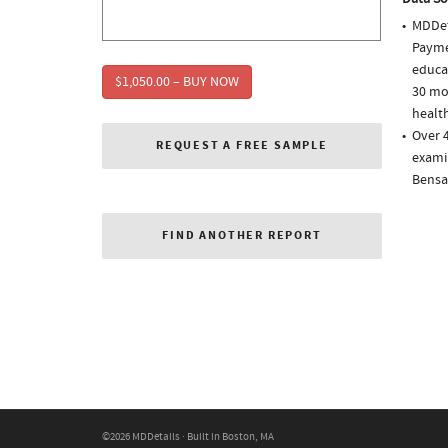
MDDet
Paymen
educa
$1,050.00 – BUY NOW
30 mo
health
Over 
REQUEST A FREE SAMPLE
examin
Bensa
FIND ANOTHER REPORT
©2026 MDDetails · Built in Boston, MA