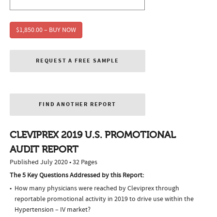
$1,850.00 – BUY NOW
REQUEST A FREE SAMPLE
FIND ANOTHER REPORT
CLEVIPREX 2019 U.S. PROMOTIONAL
AUDIT REPORT
Published July 2020 • 32 Pages
The 5 Key Questions Addressed by this Report:
How many physicians were reached by Cleviprex through
reportable promotional activity in 2019 to drive use within the
Hypertension – IV market?