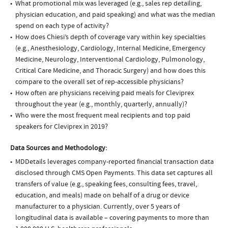
What promotional mix was leveraged (e.g., sales rep detailing,
physician education, and paid speaking) and what was the median
spend on each type of activity?
How does Chiesi’s depth of coverage vary within key specialties
(e.g., Anesthesiology, Cardiology, Internal Medicine, Emergency
Medicine, Neurology, Interventional Cardiology, Pulmonology,
Critical Care Medicine, and Thoracic Surgery) and how does this
compare to the overall set of rep-accessible physicians?
How often are physicians receiving paid meals for Cleviprex
throughout the year (e.g., monthly, quarterly, annually)?
Who were the most frequent meal recipients and top paid
speakers for Cleviprex in 2019?
Data Sources and Methodology:
MDDetails leverages company-reported financial transaction data
disclosed through CMS Open Payments. This data set captures all
transfers of value (e.g., speaking fees, consulting fees, travel,
education, and meals) made on behalf of a drug or device
manufacturer to a physician. Currently, over 5 years of
longitudinal data is available – covering payments to more than