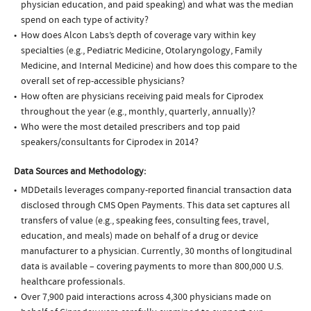
physician education, and paid speaking) and what was the median
spend on each type of activity?
How does Alcon Labs’s depth of coverage vary within key
specialties (e.g., Pediatric Medicine, Otolaryngology, Family
Medicine, and Internal Medicine) and how does this compare to the
overall set of rep-accessible physicians?
How often are physicians receiving paid meals for Ciprodex
throughout the year (e.g., monthly, quarterly, annually)?
Who were the most detailed prescribers and top paid
speakers/consultants for Ciprodex in 2014?
Data Sources and Methodology:
MDDetails leverages company-reported financial transaction data
disclosed through CMS Open Payments. This data set captures all
transfers of value (e.g., speaking fees, consulting fees, travel,
education, and meals) made on behalf of a drug or device
manufacturer to a physician. Currently, 30 months of longitudinal
data is available – covering payments to more than 800,000 U.S.
healthcare professionals.
Over 7,900 paid interactions across 4,300 physicians made on