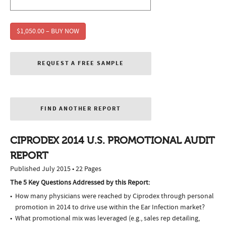
$1,050.00 – BUY NOW
REQUEST A FREE SAMPLE
FIND ANOTHER REPORT
CIPRODEX 2014 U.S. PROMOTIONAL AUDIT
REPORT
Published July 2015 • 22 Pages
The 5 Key Questions Addressed by this Report:
How many physicians were reached by Ciprodex through personal
promotion in 2014 to drive use within the Ear Infection market?
What promotional mix was leveraged (e.g., sales rep detailing,