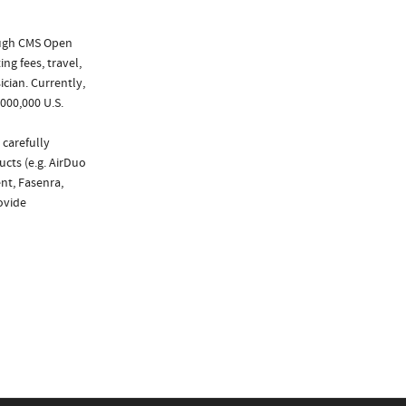
ough CMS Open
ng fees, travel,
cian. Currently,
000,000 U.S.
 carefully
ucts (e.g. AirDuo
nt, Fasenra,
rovide