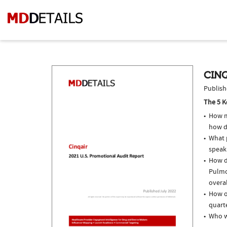
CINQ
Publish
The 5 K
How m
how d
What p
speak
How do
Pulmo
overal
How of
quarte
Who w