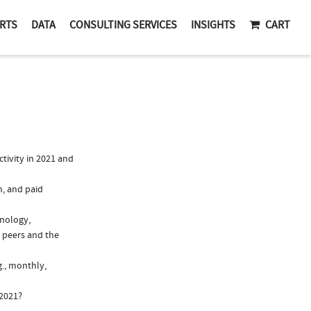
RTS
DATA
CONSULTING SERVICES
INSIGHTS
CART
tivity in 2021 and
n, and paid
unology,
 peers and the
g., monthly,
 2021?