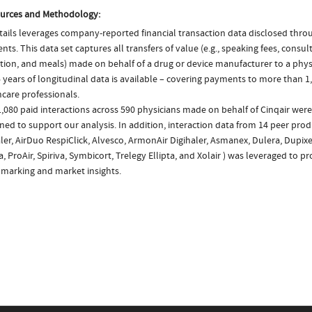
urces and Methodology:
ails leverages company-reported financial transaction data disclosed thr
ts. This data set captures all transfers of value (e.g., speaking fees, consulti
tion, and meals) made on behalf of a drug or device manufacturer to a physi
 years of longitudinal data is available – covering payments to more than 1,
care professionals.
,080 paid interactions across 590 physicians made on behalf of Cinqair were
ed to support our analysis. In addition, interaction data from 14 peer prod
ler, AirDuo RespiClick, Alvesco, ArmonAir Digihaler, Asmanex, Dulera, Dupixe
, ProAir, Spiriva, Symbicort, Trelegy Ellipta, and Xolair ) was leveraged to p
marking and market insights.