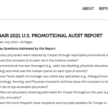
ABOUT
REPO
AIR 2021 U.S. PROMOTIONAL AUDIT REPORT
ed July 2022 • 24 Pages
ey Questions Addressed by this Report:
any physicians were reached by Cinqair through reportable promotional ac
oes this compare to its peer set in the Asthma market?
romotional mix was leveraged (e.g., sales rep detailing, physician educatio
ing) and what was the median spend on each type of activity?
es Teva’s depth of coverage vary within key specialties (e.g., Allergy/Imm
nology, Nursing, and Physician Assistant) and how does this compare to its
l set of rep-accessible physicians?
ten are physicians receiving paid meals for Cinqair throughout the year (e.
rly, annually)?
ere the most frequent meal recipients and top paid speakers for Cinqair in