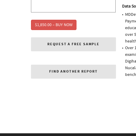
Data So
MDDet
Paymen
$1,850.00 – BUY NOW
educa
over 5
health
REQUEST A FREE SAMPLE
Over 1
examin
Digiha
Nucala
FIND ANOTHER REPORT
bench