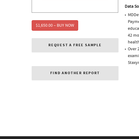
Data So
MDDet
Paymen
$1,650.00 – BUY NOW
educa
42 mo
health
REQUEST A FREE SAMPLE
Over 2
examin
Staxyn
FIND ANOTHER REPORT