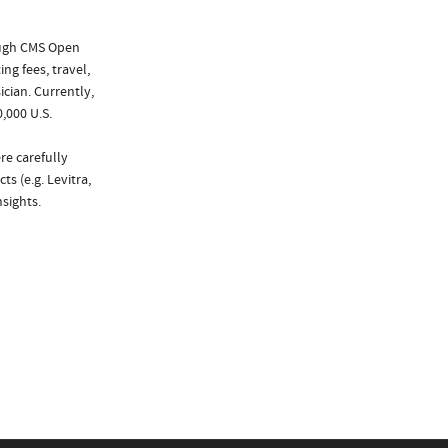
ough CMS Open
ng fees, travel,
cian. Currently,
,000 U.S.
re carefully
s (e.g. Levitra,
sights.