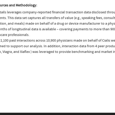
urces and Methodology:
ails leverages company-reported financial transaction data disclosed thr
ts. This data set captures all transfers of value (e.g., speaking fees, consulti
tion, and meals) made on behalf of a drug or device manufacturer to a physi
nths of longitudinal data is available – covering payments to more than 900
care professionals.
1,100 paid interactions across 10,900 physicians made on behalf of Cialis we
ed to support our analysis. In addition, interaction data from 4 peer product
, Viagra, and Xiaflex ) was leveraged to provide benchmarking and market in