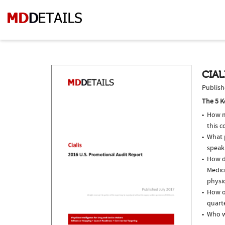
CIAL
Publish
The 5 K
How m
this c
What p
speak
How do
Medici
physi
How of
quarte
Who we