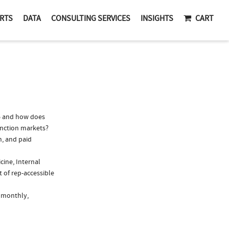
RTS
DATA
CONSULTING SERVICES
INSIGHTS
CART
6 and how does
function markets?
n, and paid
cine, Internal
 of rep-accessible
, monthly,