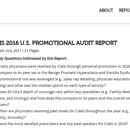
ABOUT
REPO
IS 2016 U.S. PROMOTIONAL AUDIT REPORT
ed July 2017 • 21 Pages
ey Questions Addressed by this Report:
any physicians were reached by Cialis through personal promotion in 201
ompare to its peer set in the Benign Prostatic Hyperplasia and Erectile Dys
romotional mix was leveraged (e.g., sales rep detailing, physician educatio
ing) and what was the median spend on each type of activity?
es Eli Lilly’s depth of coverage vary within key specialties (e.g., Family Medi
ne, and Urology) and how does this compare to its peers and the overall set
cians?
ten are physicians receiving paid meals for Cialis throughout the year (e.g.
rly, annually)?
re the most detailed prescribers and top paid speakers for Cialis in 2016?