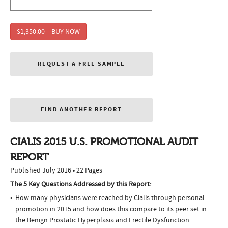
$1,350.00 – BUY NOW
REQUEST A FREE SAMPLE
FIND ANOTHER REPORT
CIALIS 2015 U.S. PROMOTIONAL AUDIT
REPORT
Published July 2016 • 22 Pages
The 5 Key Questions Addressed by this Report:
How many physicians were reached by Cialis through personal
promotion in 2015 and how does this compare to its peer set in
the Benign Prostatic Hyperplasia and Erectile Dysfunction