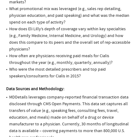
markets?
What promotional mix was leveraged (e.g., sales rep detailing,
physician education, and paid speaking) and what was the median
spend on each type of activity?
How does Eli Lilly’s depth of coverage vary within key specialties
(e.g., Family Medicine, Internal Medicine, and Urology) and how
does this compare to its peers and the overall set of rep-accessible
physicians?
How often are physicians receiving paid meals for Cialis
throughout the year (e.g., monthly, quarterly, annually)?
Who were the most detailed prescribers and top paid
speakers/consultants for Cialis in 2015?
Data Sources and Methodology:
MDDetails leverages company-reported financial transaction data
disclosed through CMS Open Payments. This data set captures all
transfers of value (e.g., speaking fees, consulting fees, travel,
education, and meals) made on behalf of a drug or device
manufacturer to a physician. Currently, 30 months of longitudinal
data is available – covering payments to more than 800,000 U.S.