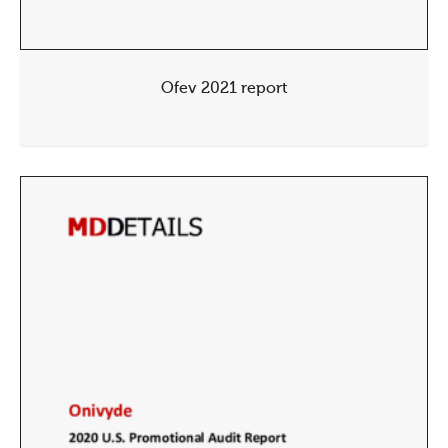
Ofev 2021 report