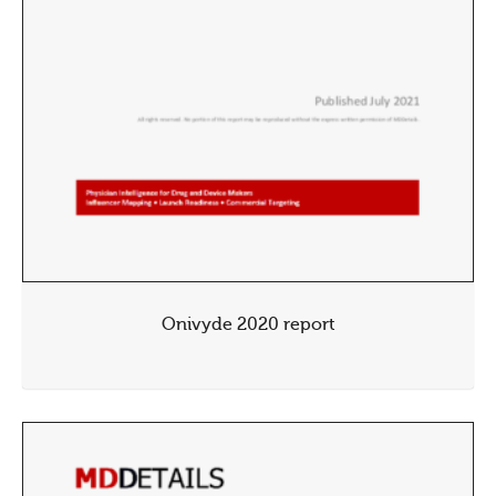
Onivyde 2020 report