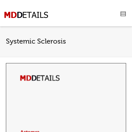
Systemic Sclerosis