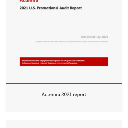
Actemra 2021 report