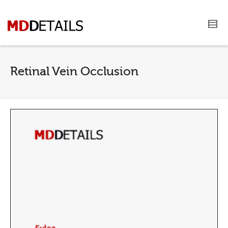
Retinal Vein Occlusion