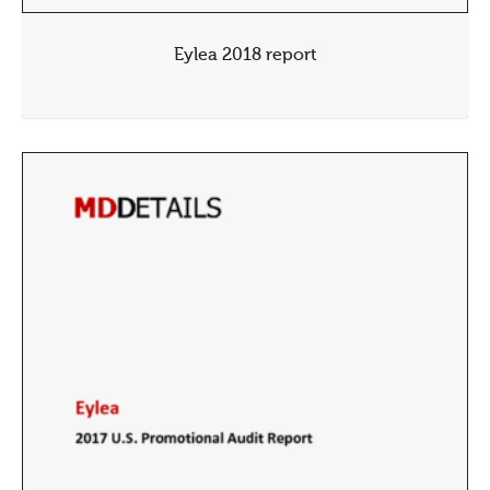
Eylea 2018 report