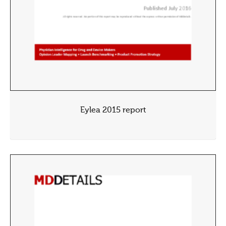
Eylea 2015 report