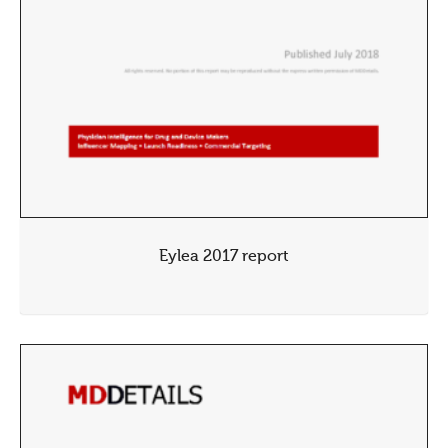
Eylea 2017 report