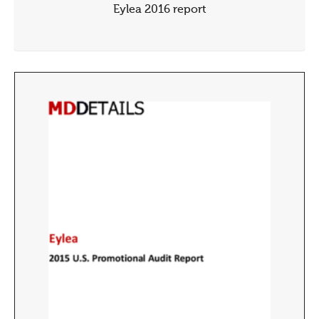
Eylea 2016 report