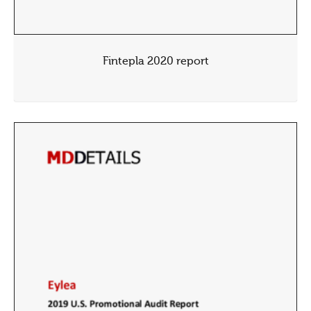
Fintepla 2020 report