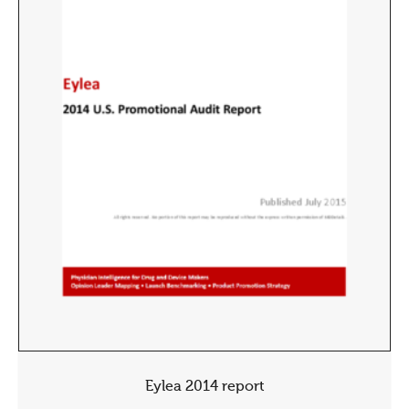
Eylea 2014 report