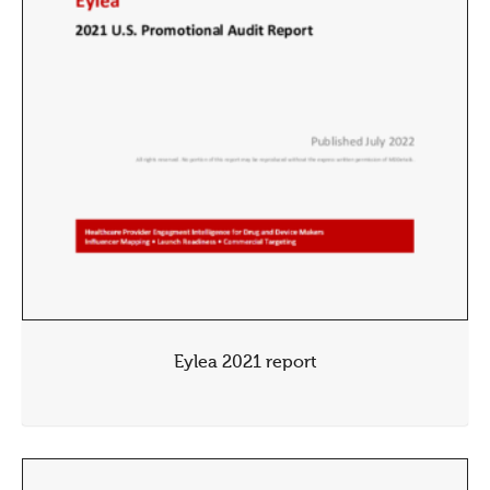
Eylea 2021 report