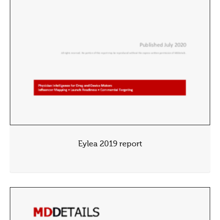
Eylea 2019 report