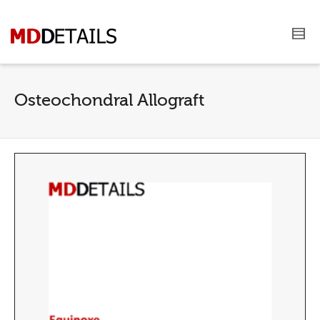
Osteochondral Allograft