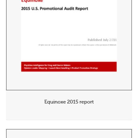
Equinoxe 2015 report