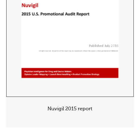
Nuvigil 2015 report