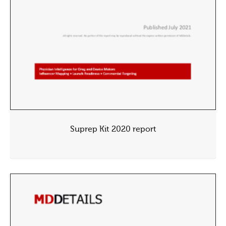
Suprep Kit 2020 report