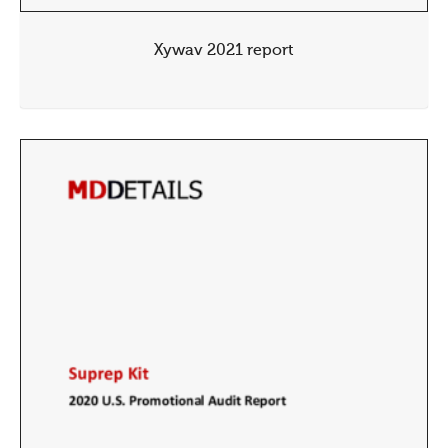
Xywav 2021 report