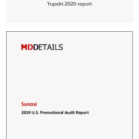
Yupelri 2020 report