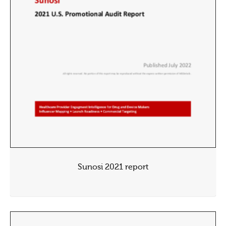
Sunosi 2021 report