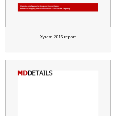
Xyrem 2016 report