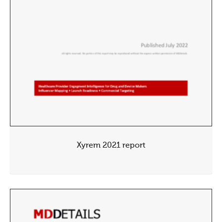
Xyrem 2021 report