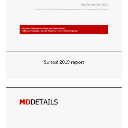
Sunosi 2019 report