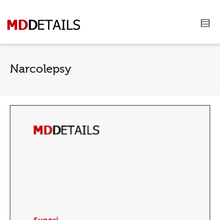
Narcolepsy