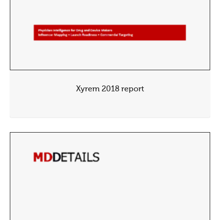
Xyrem 2018 report