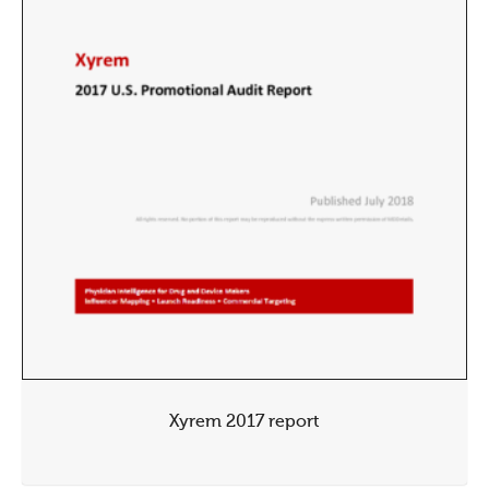
Xyrem 2017 report