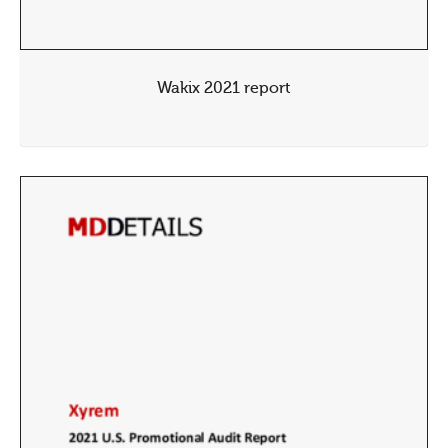
Wakix 2021 report