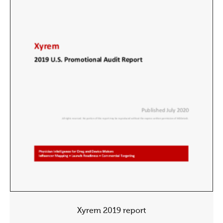
Xyrem 2019 report