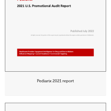
Pediarix 2021 report