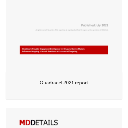
Quadracel 2021 report