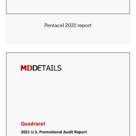
Pentacel 2021 report