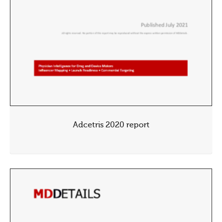
Adcetris 2020 report