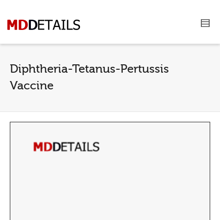
Diphtheria-Tetanus-Pertussis
Vaccine