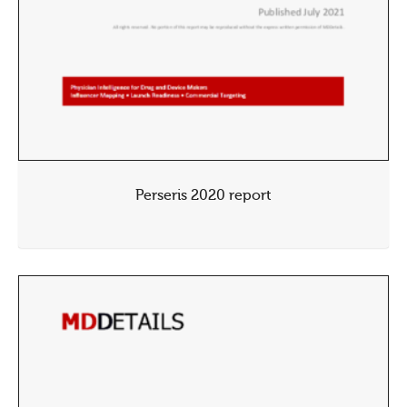
Perseris 2020 report