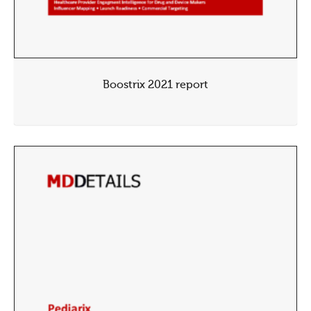
Boostrix 2021 report