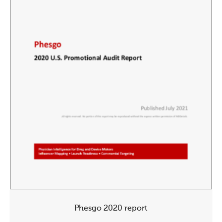
Phesgo 2020 report