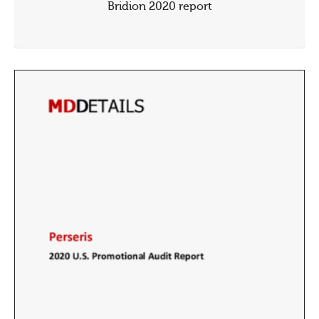
Bridion 2020 report