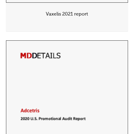
Vaxelis 2021 report