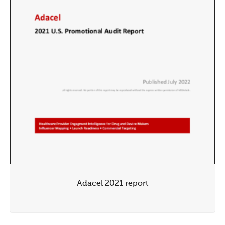
Adacel 2021 report