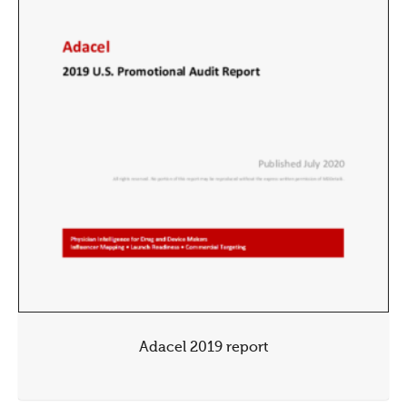
Adacel 2019 report