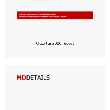
Quzyttir 2020 report