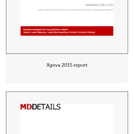
Xgeva 2015 report