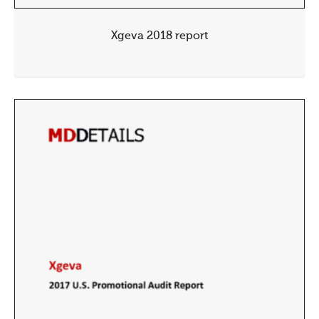
Xgeva 2018 report