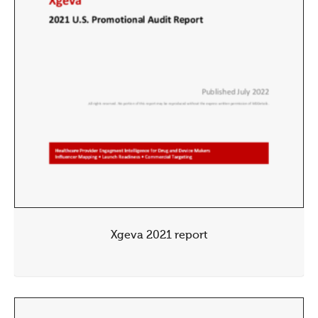
Xgeva 2021 report