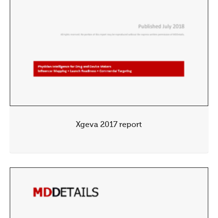
Xgeva 2017 report