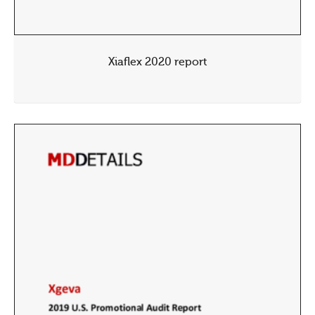
Xiaflex 2020 report