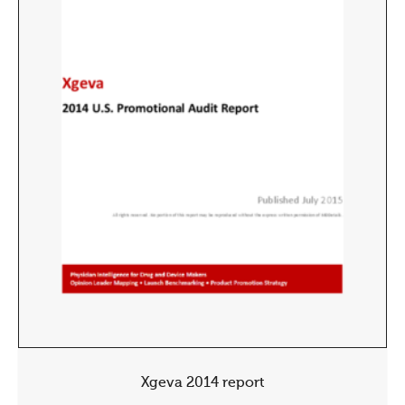
Xgeva 2014 report