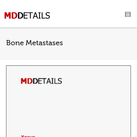
Bone Metastases