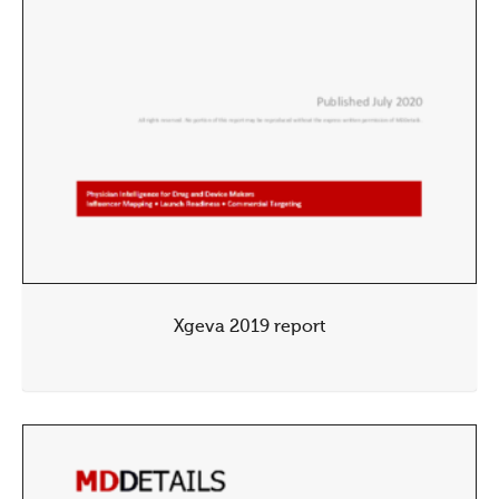
Xgeva 2019 report