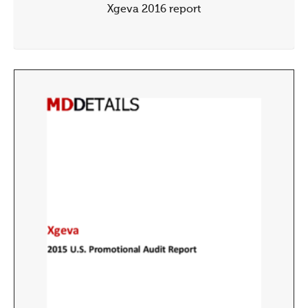
Xgeva 2016 report