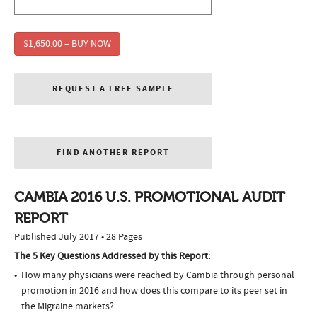
$1,650.00 – BUY NOW
REQUEST A FREE SAMPLE
FIND ANOTHER REPORT
CAMBIA 2016 U.S. PROMOTIONAL AUDIT
REPORT
Published July 2017 • 28 Pages
The 5 Key Questions Addressed by this Report:
How many physicians were reached by Cambia through personal
promotion in 2016 and how does this compare to its peer set in
the Migraine markets?