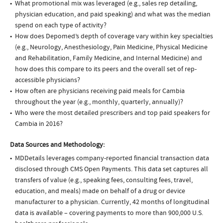
What promotional mix was leveraged (e.g., sales rep detailing,
physician education, and paid speaking) and what was the median
spend on each type of activity?
How does Depomed’s depth of coverage vary within key specialties
(e.g., Neurology, Anesthesiology, Pain Medicine, Physical Medicine
and Rehabilitation, Family Medicine, and Internal Medicine) and
how does this compare to its peers and the overall set of rep-
accessible physicians?
How often are physicians receiving paid meals for Cambia
throughout the year (e.g., monthly, quarterly, annually)?
Who were the most detailed prescribers and top paid speakers for
Cambia in 2016?
Data Sources and Methodology:
MDDetails leverages company-reported financial transaction data
disclosed through CMS Open Payments. This data set captures all
transfers of value (e.g., speaking fees, consulting fees, travel,
education, and meals) made on behalf of a drug or device
manufacturer to a physician. Currently, 42 months of longitudinal
data is available – covering payments to more than 900,000 U.S.