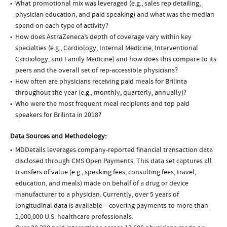
What promotional mix was leveraged (e.g., sales rep detailing,
physician education, and paid speaking) and what was the median
spend on each type of activity?
How does AstraZeneca’s depth of coverage vary within key
specialties (e.g., Cardiology, Internal Medicine, Interventional
Cardiology, and Family Medicine) and how does this compare to its
peers and the overall set of rep-accessible physicians?
How often are physicians receiving paid meals for Brilinta
throughout the year (e.g., monthly, quarterly, annually)?
Who were the most frequent meal recipients and top paid
speakers for Brilinta in 2018?
Data Sources and Methodology:
MDDetails leverages company-reported financial transaction data
disclosed through CMS Open Payments. This data set captures all
transfers of value (e.g., speaking fees, consulting fees, travel,
education, and meals) made on behalf of a drug or device
manufacturer to a physician. Currently, over 5 years of
longitudinal data is available – covering payments to more than
1,000,000 U.S. healthcare professionals.