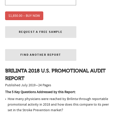
$1,850.00 – BUY NOW
REQUEST A FREE SAMPLE
FIND ANOTHER REPORT
BRILINTA 2018 U.S. PROMOTIONAL AUDIT
REPORT
Published July 2019 • 24 Pages
The 5 Key Questions Addressed by this Report:
How many physicians were reached by Brilinta through reportable
promotional activity in 2018 and how does this compare to its peer
set in the Stroke Prevention market?