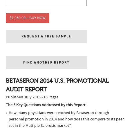
$1,050.00 – BUY NOW
REQUEST A FREE SAMPLE
FIND ANOTHER REPORT
BETASERON 2014 U.S. PROMOTIONAL
AUDIT REPORT
Published July 2015 • 18 Pages
The 5 Key Questions Addressed by this Report:
How many physicians were reached by Betaseron through
personal promotion in 2014 and how does this compare to its peer
set in the Multiple Sclerosis market?