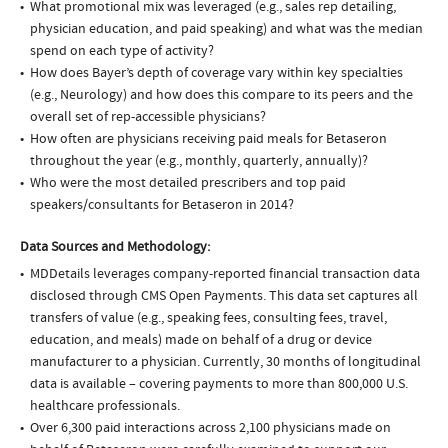
What promotional mix was leveraged (e.g., sales rep detailing,
physician education, and paid speaking) and what was the median
spend on each type of activity?
How does Bayer’s depth of coverage vary within key specialties
(e.g., Neurology) and how does this compare to its peers and the
overall set of rep-accessible physicians?
How often are physicians receiving paid meals for Betaseron
throughout the year (e.g., monthly, quarterly, annually)?
Who were the most detailed prescribers and top paid
speakers/consultants for Betaseron in 2014?
Data Sources and Methodology:
MDDetails leverages company-reported financial transaction data
disclosed through CMS Open Payments. This data set captures all
transfers of value (e.g., speaking fees, consulting fees, travel,
education, and meals) made on behalf of a drug or device
manufacturer to a physician. Currently, 30 months of longitudinal
data is available – covering payments to more than 800,000 U.S.
healthcare professionals.
Over 6,300 paid interactions across 2,100 physicians made on