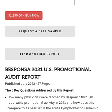
$1,850.00 – BUY NOW
REQUEST A FREE SAMPLE
FIND ANOTHER REPORT
BESPONSA 2021 U.S. PROMOTIONAL
AUDIT REPORT
Published July 2022 • 27 Pages
The 5 Key Questions Addressed by this Report:
How many physicians were reached by Besponsa through
reportable promotional activity in 2021 and how does this
compare to its peer set in the Acute Lymphoblastic Leukemia