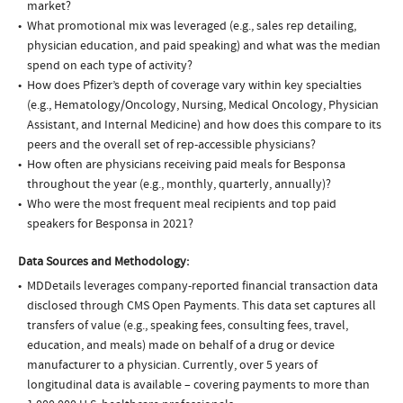
market?
What promotional mix was leveraged (e.g., sales rep detailing,
physician education, and paid speaking) and what was the median
spend on each type of activity?
How does Pfizer’s depth of coverage vary within key specialties
(e.g., Hematology/Oncology, Nursing, Medical Oncology, Physician
Assistant, and Internal Medicine) and how does this compare to its
peers and the overall set of rep-accessible physicians?
How often are physicians receiving paid meals for Besponsa
throughout the year (e.g., monthly, quarterly, annually)?
Who were the most frequent meal recipients and top paid
speakers for Besponsa in 2021?
Data Sources and Methodology:
MDDetails leverages company-reported financial transaction data
disclosed through CMS Open Payments. This data set captures all
transfers of value (e.g., speaking fees, consulting fees, travel,
education, and meals) made on behalf of a drug or device
manufacturer to a physician. Currently, over 5 years of
longitudinal data is available – covering payments to more than