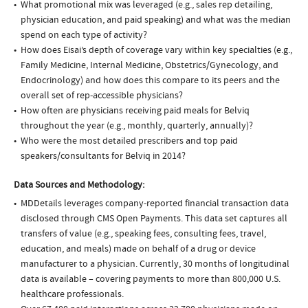
What promotional mix was leveraged (e.g., sales rep detailing,
physician education, and paid speaking) and what was the median
spend on each type of activity?
How does Eisai’s depth of coverage vary within key specialties (e.g.,
Family Medicine, Internal Medicine, Obstetrics/Gynecology, and
Endocrinology) and how does this compare to its peers and the
overall set of rep-accessible physicians?
How often are physicians receiving paid meals for Belviq
throughout the year (e.g., monthly, quarterly, annually)?
Who were the most detailed prescribers and top paid
speakers/consultants for Belviq in 2014?
Data Sources and Methodology:
MDDetails leverages company-reported financial transaction data
disclosed through CMS Open Payments. This data set captures all
transfers of value (e.g., speaking fees, consulting fees, travel,
education, and meals) made on behalf of a drug or device
manufacturer to a physician. Currently, 30 months of longitudinal
data is available – covering payments to more than 800,000 U.S.
healthcare professionals.