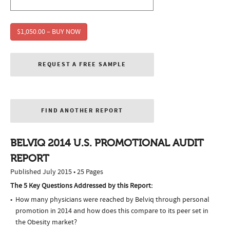
$1,050.00 – BUY NOW
REQUEST A FREE SAMPLE
FIND ANOTHER REPORT
BELVIQ 2014 U.S. PROMOTIONAL AUDIT
REPORT
Published July 2015 • 25 Pages
The 5 Key Questions Addressed by this Report:
How many physicians were reached by Belviq through personal
promotion in 2014 and how does this compare to its peer set in
the Obesity market?