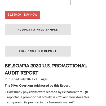
$1,850.00 – BUY NOW
REQUEST A FREE SAMPLE
FIND ANOTHER REPORT
BELSOMRA 2020 U.S. PROMOTIONAL
AUDIT REPORT
Published July 2021 • 21 Pages
The 5 Key Questions Addressed by this Report:
How many physicians were reached by Belsomra through
reportable promotional activity in 2020 and how does this
compare to its peer set in the Insomnia market?