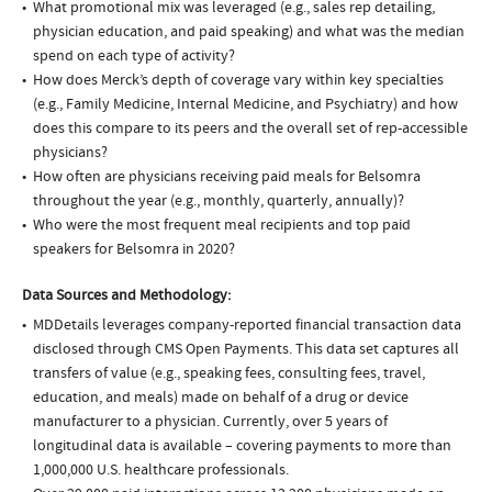
What promotional mix was leveraged (e.g., sales rep detailing,
physician education, and paid speaking) and what was the median
spend on each type of activity?
How does Merck’s depth of coverage vary within key specialties
(e.g., Family Medicine, Internal Medicine, and Psychiatry) and how
does this compare to its peers and the overall set of rep-accessible
physicians?
How often are physicians receiving paid meals for Belsomra
throughout the year (e.g., monthly, quarterly, annually)?
Who were the most frequent meal recipients and top paid
speakers for Belsomra in 2020?
Data Sources and Methodology:
MDDetails leverages company-reported financial transaction data
disclosed through CMS Open Payments. This data set captures all
transfers of value (e.g., speaking fees, consulting fees, travel,
education, and meals) made on behalf of a drug or device
manufacturer to a physician. Currently, over 5 years of
longitudinal data is available – covering payments to more than
1,000,000 U.S. healthcare professionals.