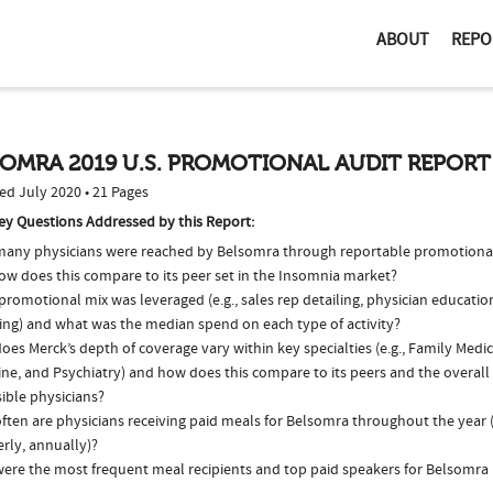
ABOUT
REPO
OMRA 2019 U.S. PROMOTIONAL AUDIT REPORT
ed July 2020 • 21 Pages
ey Questions Addressed by this Report:
any physicians were reached by Belsomra through reportable promotional 
ow does this compare to its peer set in the Insomnia market?
romotional mix was leveraged (e.g., sales rep detailing, physician educatio
ing) and what was the median spend on each type of activity?
es Merck’s depth of coverage vary within key specialties (e.g., Family Medic
ne, and Psychiatry) and how does this compare to its peers and the overall 
ible physicians?
ften are physicians receiving paid meals for Belsomra throughout the year (
rly, annually)?
ere the most frequent meal recipients and top paid speakers for Belsomra 