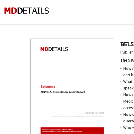
BELS
Publish
The 5 K
How m
and h
What p
speak
How do
Medici
access
How o
quarte
Who w