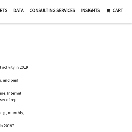
RTS
DATA
CONSULTING SERVICES
INSIGHTS
CART
activity in 2019
n, and paid
ine, Internal
set of rep-
e.g., monthly,
in 2019?