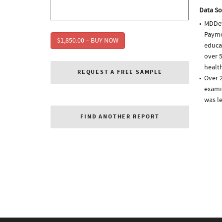
Data So
MDDet
Paymen
$1,850.00 – BUY NOW
educa
over 5
health
REQUEST A FREE SAMPLE
Over 
examin
was l
FIND ANOTHER REPORT