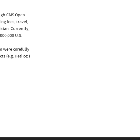
ough CMS Open
ng fees, travel,
cian. Currently,
000,000 U.S.
a were carefully
s (e.g. Hetlioz )