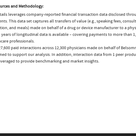
urces and Methodology:
ails leverages company-reported financial transaction data disclosed thr
ts. This data set captures all transfers of value (e.g., speaking fees, consulti
tion, and meals) made on behalf of a drug or device manufacturer to a physi
 years of longitudinal data is available – covering payments to more than 1,
care professionals.
27,600 paid interactions across 12,300 physicians made on behalf of Belsomr
ed to support our analysis. In addition, interaction data from 1 peer product
everaged to provide benchmarking and market insights.