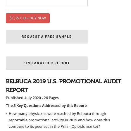
$1,850.00 – BUY NOW
REQUEST A FREE SAMPLE
FIND ANOTHER REPORT
BELBUCA 2019 U.S. PROMOTIONAL AUDIT
REPORT
Published July 2020 • 26 Pages
The 5 Key Questions Addressed by this Report:
How many physicians were reached by Belbuca through
reportable promotional activity in 2019 and how does this
compare to its peer set in the Pain – Opioids market?