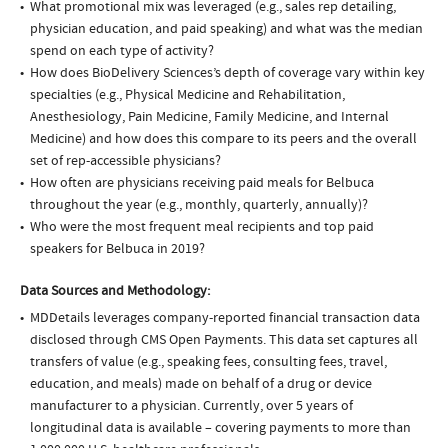
What promotional mix was leveraged (e.g., sales rep detailing,
physician education, and paid speaking) and what was the median
spend on each type of activity?
How does BioDelivery Sciences’s depth of coverage vary within key
specialties (e.g., Physical Medicine and Rehabilitation,
Anesthesiology, Pain Medicine, Family Medicine, and Internal
Medicine) and how does this compare to its peers and the overall
set of rep-accessible physicians?
How often are physicians receiving paid meals for Belbuca
throughout the year (e.g., monthly, quarterly, annually)?
Who were the most frequent meal recipients and top paid
speakers for Belbuca in 2019?
Data Sources and Methodology:
MDDetails leverages company-reported financial transaction data
disclosed through CMS Open Payments. This data set captures all
transfers of value (e.g., speaking fees, consulting fees, travel,
education, and meals) made on behalf of a drug or device
manufacturer to a physician. Currently, over 5 years of
longitudinal data is available – covering payments to more than