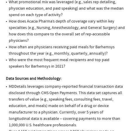
What promotional mix was leveraged (e.g., sales rep detailing,
physician education, and paid speaking) and what was the median
spend on each type of activity?
How does Acacia Pharma’s depth of coverage vary within key
specialties (e.g., Nursing, Anesthesiology, and General Surgery) and
how does this compare to the overall set of rep-accessible
physicians?
How often are physicians receiving paid meals for Barhemsys
throughout the year (e.g., monthly, quarterly, annually)?
Who were the most frequent meal recipients and top paid
speakers for Barhemsys in 2021?
Data Sources and Methodology:
MDDetails leverages company-reported financial transaction data
disclosed through CMS Open Payments. This data set captures all
transfers of value (e.g., speaking fees, consulting fees, travel,
education, and meals) made on behalf of a drug or device
manufacturer to a physician. Currently, over 5 years of
longitudinal data is available – covering payments to more than
1,000,000 U.S. healthcare professionals.