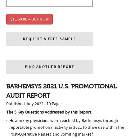
$1,850.00 – BUY NOW
REQUEST A FREE SAMPLE
FIND ANOTHER REPORT
BARHEMSYS 2021 U.S. PROMOTIONAL
AUDIT REPORT
Published July 2022 • 19 Pages
The 5 Key Questions Addressed by this Report:
How many physicians were reached by Barhemsys through
reportable promotional activity in 2021 to drive use within the
Post-Operative Nausea and Vomiting market?