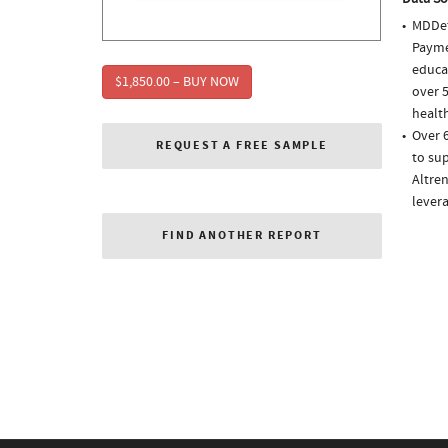
MDDet
Paymen
educa
$1,850.00 – BUY NOW
over 5
health
Over 
REQUEST A FREE SAMPLE
to sup
Altren
lever
FIND ANOTHER REPORT