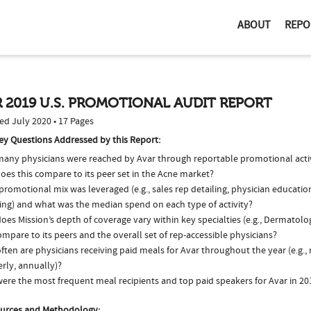
ABOUT
REPO
 2019 U.S. PROMOTIONAL AUDIT REPORT
ed July 2020 • 17 Pages
ey Questions Addressed by this Report:
any physicians were reached by Avar through reportable promotional activ
oes this compare to its peer set in the Acne market?
romotional mix was leveraged (e.g., sales rep detailing, physician educatio
ing) and what was the median spend on each type of activity?
oes Mission’s depth of coverage vary within key specialties (e.g., Dermatol
ompare to its peers and the overall set of rep-accessible physicians?
ten are physicians receiving paid meals for Avar throughout the year (e.g.,
rly, annually)?
ere the most frequent meal recipients and top paid speakers for Avar in 20
urces and Methodology: