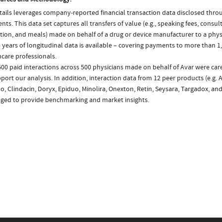
ails leverages company-reported financial transaction data disclosed thr
ts. This data set captures all transfers of value (e.g., speaking fees, consulti
tion, and meals) made on behalf of a drug or device manufacturer to a physi
 years of longitudinal data is available – covering payments to more than 1,
care professionals.
600 paid interactions across 500 physicians made on behalf of Avar were ca
port our analysis. In addition, interaction data from 12 peer products (e.g. 
o, Clindacin, Doryx, Epiduo, Minolira, Onexton, Retin, Seysara, Targadox, and
aged to provide benchmarking and market insights.