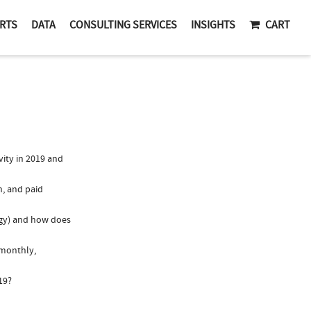
RTS
DATA
CONSULTING SERVICES
INSIGHTS
CART
ity in 2019 and
n, and paid
ogy) and how does
 monthly,
19?