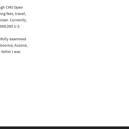
ough CMS Open
ng fees, travel,
cian. Currently,
000,000 U.S.
refully examined
Absorica, Aczone,
 Veltin ) was