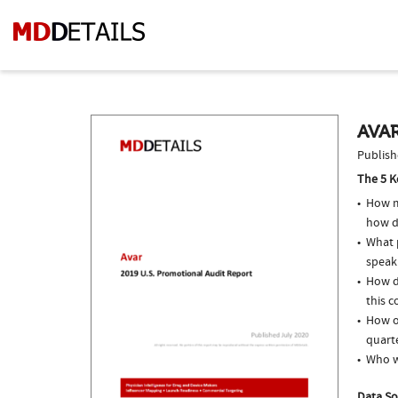
AVAR
Publish
The 5 K
How m
how d
What p
speak
How d
this c
How of
quarte
Who w
Data So