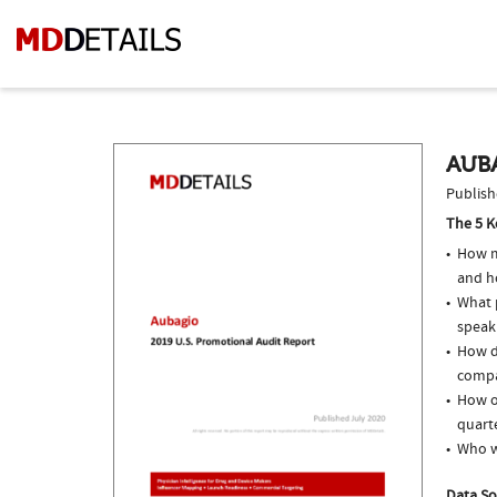
AUBA
Publish
The 5 K
How m
and ho
What p
speak
How do
compar
How of
quarte
Who w
Data So