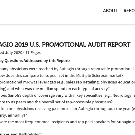
ABOUT
REPO
GIO 2019 U.S. PROMOTIONAL AUDIT REPORT
ed July 2020 • 17 Pages
ey Questions Addressed by this Report:
any physicians were reached by Aubagio through reportable promotional ac
w does this compare to its peer set in the Multiple Sclerosis market?
romotional mix was leveraged (e.g., sales rep detailing, physician educatio
ing) and what was the median spend on each type of activity?
es Sanofi’s depth of coverage vary within key specialties (e.g., Neurology)
e to its peers and the overall set of rep-accessible physicians?
ten are physicians receiving paid meals for Aubagio throughout the year (e
rly, annually)?
ere the most frequent meal recipients and top paid speakers for Aubagio i
urces and Methodology: