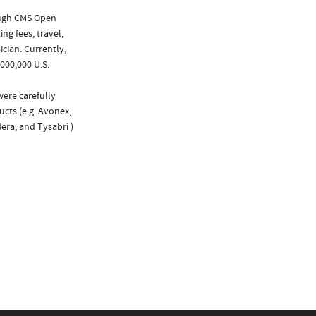
ough CMS Open
ng fees, travel,
cian. Currently,
000,000 U.S.
were carefully
ucts (e.g. Avonex,
era, and Tysabri )