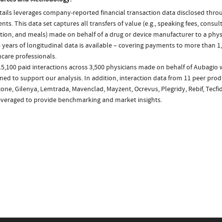
ails leverages company-reported financial transaction data disclosed thr
ts. This data set captures all transfers of value (e.g., speaking fees, consulti
tion, and meals) made on behalf of a drug or device manufacturer to a physi
 years of longitudinal data is available – covering payments to more than 1,
care professionals.
5,100 paid interactions across 3,500 physicians made on behalf of Aubagio 
ed to support our analysis. In addition, interaction data from 11 peer prod
ne, Gilenya, Lemtrada, Mavenclad, Mayzent, Ocrevus, Plegridy, Rebif, Tecfid
everaged to provide benchmarking and market insights.