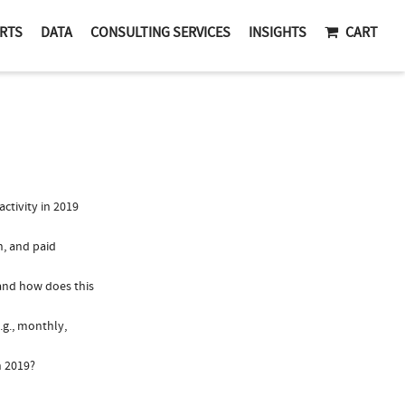
RTS
DATA
CONSULTING SERVICES
INSIGHTS
CART
tivity in 2019
n, and paid
 and how does this
.g., monthly,
n 2019?