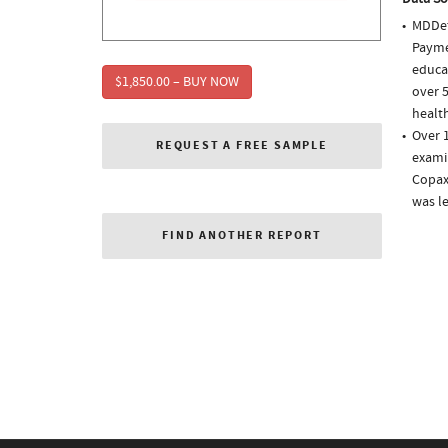
MDDet
Paymen
educa
$1,850.00 – BUY NOW
over 5
health
Over 1
REQUEST A FREE SAMPLE
examin
Copaxo
was l
FIND ANOTHER REPORT