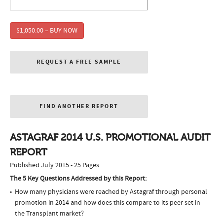
$1,050.00 – BUY NOW
REQUEST A FREE SAMPLE
FIND ANOTHER REPORT
ASTAGRAF 2014 U.S. PROMOTIONAL AUDIT
REPORT
Published July 2015 • 25 Pages
The 5 Key Questions Addressed by this Report:
How many physicians were reached by Astagraf through personal
promotion in 2014 and how does this compare to its peer set in
the Transplant market?