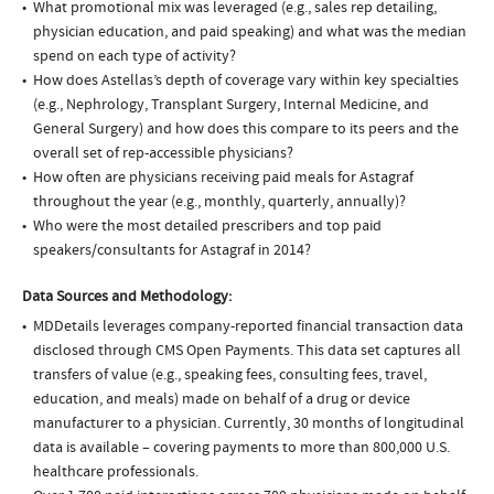
What promotional mix was leveraged (e.g., sales rep detailing,
physician education, and paid speaking) and what was the median
spend on each type of activity?
How does Astellas’s depth of coverage vary within key specialties
(e.g., Nephrology, Transplant Surgery, Internal Medicine, and
General Surgery) and how does this compare to its peers and the
overall set of rep-accessible physicians?
How often are physicians receiving paid meals for Astagraf
throughout the year (e.g., monthly, quarterly, annually)?
Who were the most detailed prescribers and top paid
speakers/consultants for Astagraf in 2014?
Data Sources and Methodology:
MDDetails leverages company-reported financial transaction data
disclosed through CMS Open Payments. This data set captures all
transfers of value (e.g., speaking fees, consulting fees, travel,
education, and meals) made on behalf of a drug or device
manufacturer to a physician. Currently, 30 months of longitudinal
data is available – covering payments to more than 800,000 U.S.
healthcare professionals.