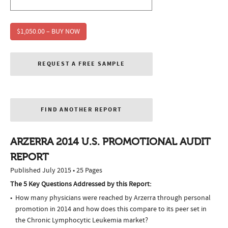
$1,050.00 – BUY NOW
REQUEST A FREE SAMPLE
FIND ANOTHER REPORT
ARZERRA 2014 U.S. PROMOTIONAL AUDIT
REPORT
Published July 2015 • 25 Pages
The 5 Key Questions Addressed by this Report:
How many physicians were reached by Arzerra through personal
promotion in 2014 and how does this compare to its peer set in
the Chronic Lymphocytic Leukemia market?