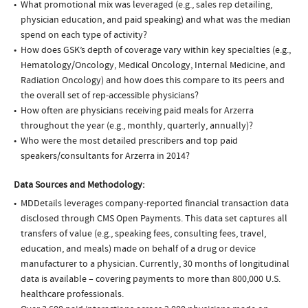
What promotional mix was leveraged (e.g., sales rep detailing,
physician education, and paid speaking) and what was the median
spend on each type of activity?
How does GSK’s depth of coverage vary within key specialties (e.g.,
Hematology/Oncology, Medical Oncology, Internal Medicine, and
Radiation Oncology) and how does this compare to its peers and
the overall set of rep-accessible physicians?
How often are physicians receiving paid meals for Arzerra
throughout the year (e.g., monthly, quarterly, annually)?
Who were the most detailed prescribers and top paid
speakers/consultants for Arzerra in 2014?
Data Sources and Methodology:
MDDetails leverages company-reported financial transaction data
disclosed through CMS Open Payments. This data set captures all
transfers of value (e.g., speaking fees, consulting fees, travel,
education, and meals) made on behalf of a drug or device
manufacturer to a physician. Currently, 30 months of longitudinal
data is available – covering payments to more than 800,000 U.S.
healthcare professionals.