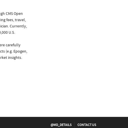
ough CMS Open
ng fees, travel,
cian. Currently,
,000 U.S.
ere carefully
cts (e.g. Epogen,
ket insights.
@MD_DETAILS
CONTACT US