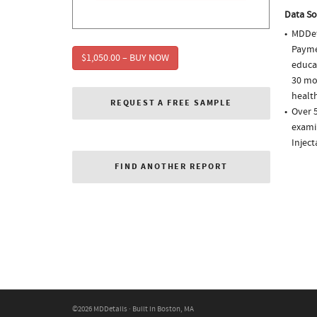
Data So
MDDet
Paymen
$1,050.00 – BUY NOW
educa
30 mo
health
REQUEST A FREE SAMPLE
Over 5
examin
Injec
FIND ANOTHER REPORT
©2026 MDDetails · Built in Boston, MA