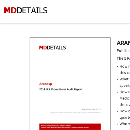
ARAN
Publish
The 5 K
How m
this c
What p
speak
How d
Medic
the ov
How of
quarte
Who w