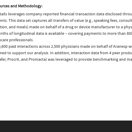
urces and Methodology:
ails leverages company-reported financial transaction data disclosed thr
ts. This data set captures all transfers of value (e.g., speaking fees, consulti
tion, and meals) made on behalf of a drug or device manufacturer to a physi
nths of longitudinal data is available – covering payments to more than 800
care professionals.
,600 paid interactions across 2,500 physicians made on behalf of Aranesp w
ed to support our analysis. In addition, interaction data from 4 peer produ
tafer, Procrit, and Promacta) was leveraged to provide benchmarking and mar