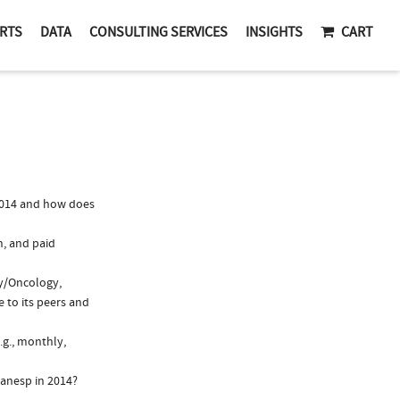
RTS
DATA
CONSULTING SERVICES
INSIGHTS
CART
2014 and how does
n, and paid
gy/Oncology,
 to its peers and
.g., monthly,
ranesp in 2014?