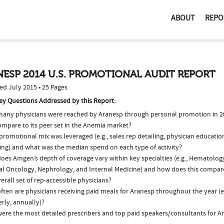
ABOUT
REPO
ESP 2014 U.S. PROMOTIONAL AUDIT REPORT
ed July 2015 • 25 Pages
ey Questions Addressed by this Report:
any physicians were reached by Aranesp through personal promotion in 
ompare to its peer set in the Anemia market?
romotional mix was leveraged (e.g., sales rep detailing, physician educatio
ing) and what was the median spend on each type of activity?
oes Amgen’s depth of coverage vary within key specialties (e.g., Hematolo
al Oncology, Nephrology, and Internal Medicine) and how does this compare
erall set of rep-accessible physicians?
ten are physicians receiving paid meals for Aranesp throughout the year (e
rly, annually)?
ere the most detailed prescribers and top paid speakers/consultants for A