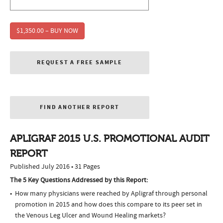
$1,350.00 – BUY NOW
REQUEST A FREE SAMPLE
FIND ANOTHER REPORT
APLIGRAF 2015 U.S. PROMOTIONAL AUDIT
REPORT
Published July 2016 • 31 Pages
The 5 Key Questions Addressed by this Report:
How many physicians were reached by Apligraf through personal
promotion in 2015 and how does this compare to its peer set in
the Venous Leg Ulcer and Wound Healing markets?