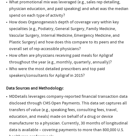
What promotional mix was leveraged (e.g., sales rep detailing,
physician education, and paid speaking) and what was the median
spend on each type of activity?
How does Organogenesis’s depth of coverage vary within key
specialties (e.g., Podiatry, General Surgery, Family Medicine,
Vascular Surgery, Internal Medicine, Emergency Medicine, and
Plastic Surgery) and how does this compare to its peers and the
overall set of rep-accessible physicians?
How often are physicians receiving paid meals for Apligraf
throughout the year (e.g., monthly, quarterly, annually)?
Who were the most detailed prescribers and top paid
speakers/consultants for Apligraf in 2015?
Data Sources and Methodology:
MDDetails leverages company-reported financial transaction data
disclosed through CMS Open Payments. This data set captures all
transfers of value (e.g., speaking fees, consulting fees, travel,
education, and meals) made on behalf of a drug or device
manufacturer to a physician. Currently, 30 months of longitudinal
data is available – covering payments to more than 800,000 U.S.