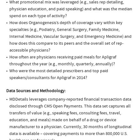
What promotional mix was leveraged (e.g., sales rep detailing,
physician education, and paid speaking) and what was the median
spend on each type of activity?
How does Organogenesis’s depth of coverage vary within key
specialties (e.g., Podiatry, General Surgery, Family Medicine,
Internal Medicine, Vascular Surgery, and Emergency Medicine) and
how does this compare to its peers and the overall set of rep-
accessible physicians?
How often are physicians receiving paid meals for Apligraf
throughout the year (e.g., monthly, quarterly, annually)?
Who were the most detailed prescribers and top paid
speakers/consultants for Apligraf in 2014?
Data Sources and Methodology:
MDDetails leverages company-reported financial transaction data
disclosed through CMS Open Payments. This data set captures all
transfers of value (e.g., speaking fees, consulting fees, travel,
education, and meals) made on behalf of a drug or device
manufacturer to a physician. Currently, 30 months of longitudinal
data is available – covering payments to more than 800,000 U.S.