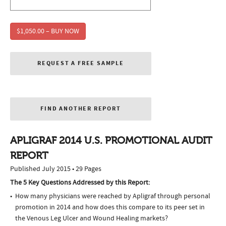
$1,050.00 – BUY NOW
REQUEST A FREE SAMPLE
FIND ANOTHER REPORT
APLIGRAF 2014 U.S. PROMOTIONAL AUDIT
REPORT
Published July 2015 • 29 Pages
The 5 Key Questions Addressed by this Report:
How many physicians were reached by Apligraf through personal
promotion in 2014 and how does this compare to its peer set in
the Venous Leg Ulcer and Wound Healing markets?