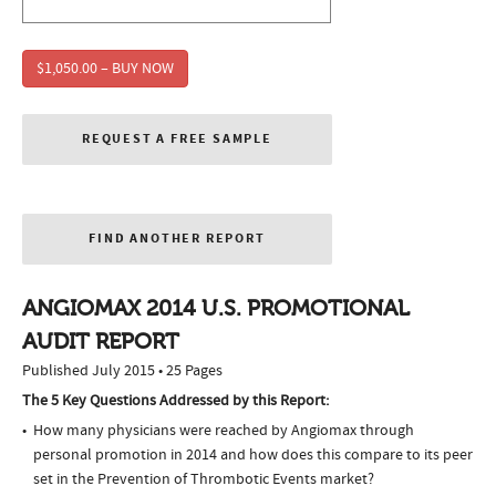
$1,050.00 – BUY NOW
REQUEST A FREE SAMPLE
FIND ANOTHER REPORT
ANGIOMAX 2014 U.S. PROMOTIONAL
AUDIT REPORT
Published July 2015 • 25 Pages
The 5 Key Questions Addressed by this Report:
How many physicians were reached by Angiomax through
personal promotion in 2014 and how does this compare to its peer
set in the Prevention of Thrombotic Events market?