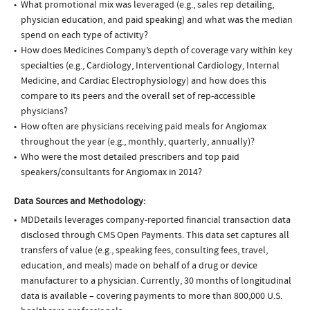
What promotional mix was leveraged (e.g., sales rep detailing,
physician education, and paid speaking) and what was the median
spend on each type of activity?
How does Medicines Company’s depth of coverage vary within key
specialties (e.g., Cardiology, Interventional Cardiology, Internal
Medicine, and Cardiac Electrophysiology) and how does this
compare to its peers and the overall set of rep-accessible
physicians?
How often are physicians receiving paid meals for Angiomax
throughout the year (e.g., monthly, quarterly, annually)?
Who were the most detailed prescribers and top paid
speakers/consultants for Angiomax in 2014?
Data Sources and Methodology:
MDDetails leverages company-reported financial transaction data
disclosed through CMS Open Payments. This data set captures all
transfers of value (e.g., speaking fees, consulting fees, travel,
education, and meals) made on behalf of a drug or device
manufacturer to a physician. Currently, 30 months of longitudinal
data is available – covering payments to more than 800,000 U.S.