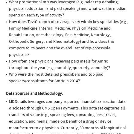
What promotional mix was leveraged (e.g., sales rep detailing,
physician education, and paid speaking) and what was the median
spend on each type of activity?
How does Teva’s depth of coverage vary within key specialties (e.g.,
Family Medicine, Internal Medicine, Physical Medicine and
Rehabilitation, Anesthesiology, Pain Medicine, Neurology,
Orthopedic Surgery, and Rheumatology) and how does this
compare to its peers and the overall set of rep-accessible
physicians?
How often are physicians receiving paid meals for Amrix
throughout the year (e.g., monthly, quarterly, annually)?
Who were the most detailed prescribers and top paid
speakers/consultants for Amrix in 2014?
Data Sources and Methodology:
MDDetails leverages company-reported financial transaction data
disclosed through CMS Open Payments. This data set captures all
transfers of value (e.g., speaking fees, consulting fees, travel,
education, and meals) made on behalf of a drug or device
manufacturer to a physician. Currently, 30 months of longitudinal