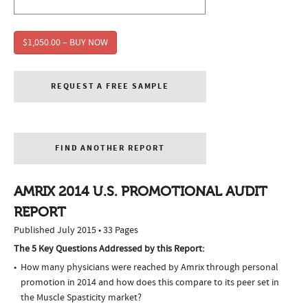
$1,050.00 – BUY NOW
REQUEST A FREE SAMPLE
FIND ANOTHER REPORT
AMRIX 2014 U.S. PROMOTIONAL AUDIT
REPORT
Published July 2015 • 33 Pages
The 5 Key Questions Addressed by this Report:
How many physicians were reached by Amrix through personal
promotion in 2014 and how does this compare to its peer set in
the Muscle Spasticity market?