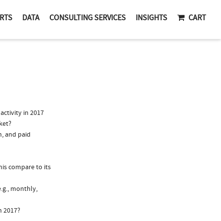
RTS
DATA
CONSULTING SERVICES
INSIGHTS
CART
ctivity in 2017
ket?
n, and paid
is compare to its
.g., monthly,
n 2017?