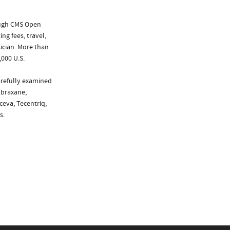
ough CMS Open
ng fees, travel,
ician. More than
,000 U.S.
arefully examined
Abraxane,
ceva, Tecentriq,
s.