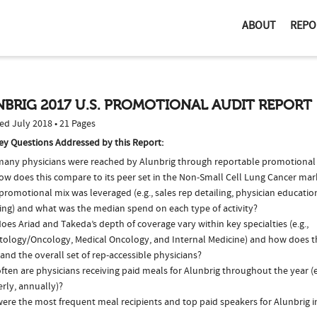
ABOUT
REPO
BRIG 2017 U.S. PROMOTIONAL AUDIT REPORT
ed July 2018 • 21 Pages
ey Questions Addressed by this Report:
any physicians were reached by Alunbrig through reportable promotional a
ow does this compare to its peer set in the Non-Small Cell Lung Cancer mar
romotional mix was leveraged (e.g., sales rep detailing, physician educatio
ing) and what was the median spend on each type of activity?
es Ariad and Takeda’s depth of coverage vary within key specialties (e.g.,
ology/Oncology, Medical Oncology, and Internal Medicine) and how does th
and the overall set of rep-accessible physicians?
ten are physicians receiving paid meals for Alunbrig throughout the year (e
rly, annually)?
ere the most frequent meal recipients and top paid speakers for Alunbrig i