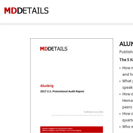
ALUN
Publish
The 5 K
How m
and h
What p
speak
How do
Hemat
peers 
How of
quarte
Who w