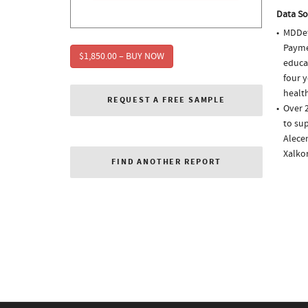
Data So
MDDet
Paymen
$1,850.00 – BUY NOW
educa
four y
health
REQUEST A FREE SAMPLE
Over 
to sup
Alecen
Xalko
FIND ANOTHER REPORT