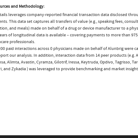
urces and Methodology:
ails leverages company-reported financial transaction data disclosed thr
ts. This data set captures all transfers of value (e.g., speaking fees, consulti
tion, and meals) made on behalf of a drug or device manufacturer to a phys
ears of longitudinal data is available – covering payments to more than 975
care professionals.
200 paid interactions across 0 physicians made on behalf of Alunbrig were c
port our analysis. In addition, interaction data from 14 peer products (e.g. 
sa, Alimta, Avastin, Cyramza, Gilotrif, Iressa, Keytruda, Opdivo, Tagrisso, Tar
ri, and Zykadia ) was leveraged to provide benchmarking and market insight