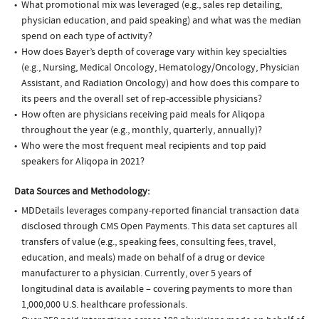
What promotional mix was leveraged (e.g., sales rep detailing,
physician education, and paid speaking) and what was the median
spend on each type of activity?
How does Bayer’s depth of coverage vary within key specialties
(e.g., Nursing, Medical Oncology, Hematology/Oncology, Physician
Assistant, and Radiation Oncology) and how does this compare to
its peers and the overall set of rep-accessible physicians?
How often are physicians receiving paid meals for Aliqopa
throughout the year (e.g., monthly, quarterly, annually)?
Who were the most frequent meal recipients and top paid
speakers for Aliqopa in 2021?
Data Sources and Methodology:
MDDetails leverages company-reported financial transaction data
disclosed through CMS Open Payments. This data set captures all
transfers of value (e.g., speaking fees, consulting fees, travel,
education, and meals) made on behalf of a drug or device
manufacturer to a physician. Currently, over 5 years of
longitudinal data is available – covering payments to more than
1,000,000 U.S. healthcare professionals.