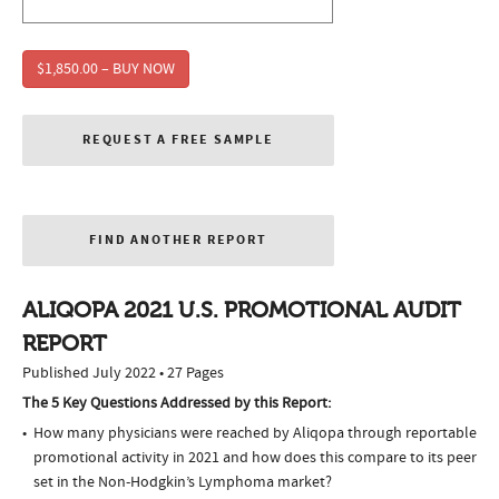
$1,850.00 – BUY NOW
REQUEST A FREE SAMPLE
FIND ANOTHER REPORT
ALIQOPA 2021 U.S. PROMOTIONAL AUDIT
REPORT
Published July 2022 • 27 Pages
The 5 Key Questions Addressed by this Report:
How many physicians were reached by Aliqopa through reportable
promotional activity in 2021 and how does this compare to its peer
set in the Non-Hodgkin’s Lymphoma market?