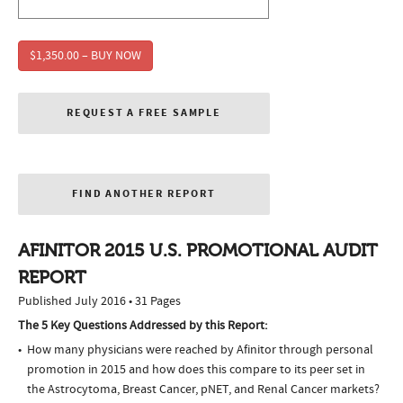
$1,350.00 – BUY NOW
REQUEST A FREE SAMPLE
FIND ANOTHER REPORT
AFINITOR 2015 U.S. PROMOTIONAL AUDIT
REPORT
Published July 2016 • 31 Pages
The 5 Key Questions Addressed by this Report:
How many physicians were reached by Afinitor through personal
promotion in 2015 and how does this compare to its peer set in
the Astrocytoma, Breast Cancer, pNET, and Renal Cancer markets?