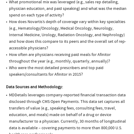
What promotional mix was leveraged (e.g., sales rep detailing,
physician education, and paid speaking) and what was the median
spend on each type of activity?
How does Novartis’s depth of coverage vary within key specialties
(e.g., Hematology/Oncology, Medical Oncology, Neurology,
Internal Medicine, Urology, Radiation Oncology, and Nephrology)
and how does this compare to its peers and the overall set of rep-
accessible physicians?
How often are physicians receiving paid meals for Afinitor
throughout the year (e.g., monthly, quarterly, annually)?
Who were the most detailed prescribers and top paid
speakers/consultants for Afinitor in 2015?
Data Sources and Methodology:
MDDetails leverages company-reported financial transaction data
disclosed through CMS Open Payments. This data set captures all
transfers of value (e.g., speaking fees, consulting fees, travel,
education, and meals) made on behalf of a drug or device
manufacturer to a physician. Currently, 30 months of longitudinal
data is available – covering payments to more than 800,000 U.S.