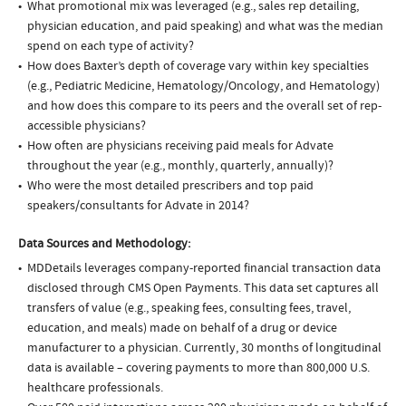
What promotional mix was leveraged (e.g., sales rep detailing,
physician education, and paid speaking) and what was the median
spend on each type of activity?
How does Baxter’s depth of coverage vary within key specialties
(e.g., Pediatric Medicine, Hematology/Oncology, and Hematology)
and how does this compare to its peers and the overall set of rep-
accessible physicians?
How often are physicians receiving paid meals for Advate
throughout the year (e.g., monthly, quarterly, annually)?
Who were the most detailed prescribers and top paid
speakers/consultants for Advate in 2014?
Data Sources and Methodology:
MDDetails leverages company-reported financial transaction data
disclosed through CMS Open Payments. This data set captures all
transfers of value (e.g., speaking fees, consulting fees, travel,
education, and meals) made on behalf of a drug or device
manufacturer to a physician. Currently, 30 months of longitudinal
data is available – covering payments to more than 800,000 U.S.
healthcare professionals.