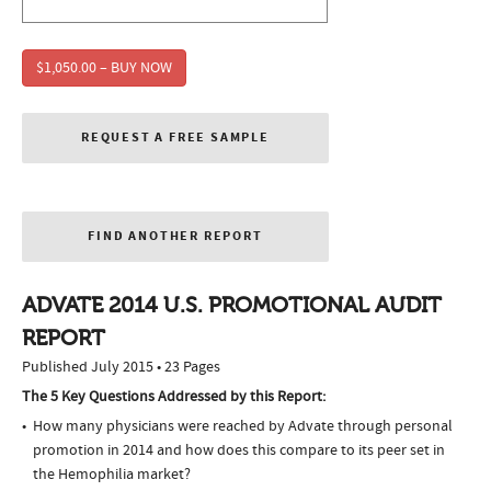
$1,050.00 – BUY NOW
REQUEST A FREE SAMPLE
FIND ANOTHER REPORT
ADVATE 2014 U.S. PROMOTIONAL AUDIT
REPORT
Published July 2015 • 23 Pages
The 5 Key Questions Addressed by this Report:
How many physicians were reached by Advate through personal
promotion in 2014 and how does this compare to its peer set in
the Hemophilia market?